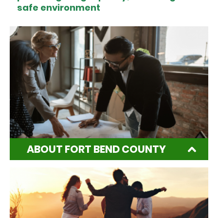
safe environment
ABOUT FORT BEND COUNTY