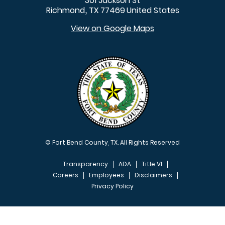
301 Jackson St
Richmond
TX
77469
United States
,
View on Google Maps
© Fort Bend County, TX. All Rights Reserved
Transparency
ADA
Title VI
Careers
Employees
Disclaimers
Privacy Policy
FOOTER MENU