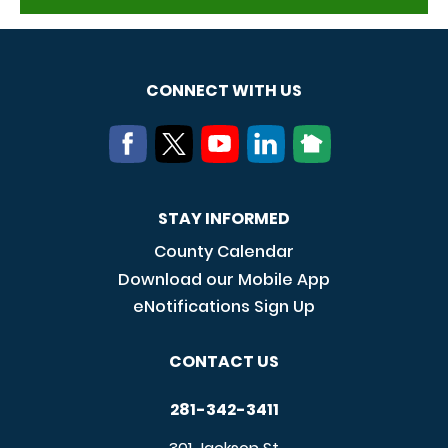
CONNECT WITH US
STAY INFORMED
County Calendar
Download our Mobile App
eNotifications Sign Up
CONTACT US
281-342-3411