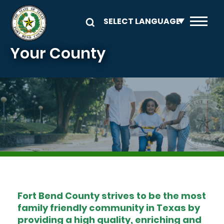
Skip to main content
Your County
Image
Fort Bend County strives to be the most
family friendly community in Texas by
providing a high quality, enriching and