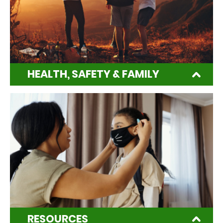
HEALTH, SAFETY & FAMILY
RESOURCES