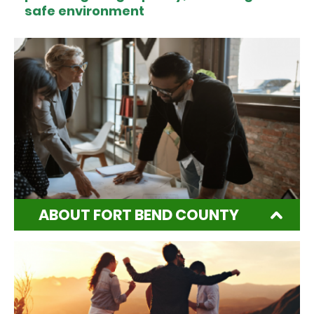
safe environment
ABOUT FORT BEND COUNTY