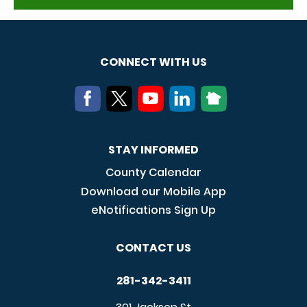
CONNECT WITH US
STAY INFORMED
County Calendar
Download our Mobile App
eNotifications Sign Up
CONTACT US
281-342-3411