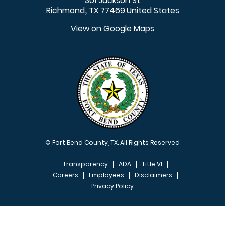
301 Jackson St
Richmond
TX
77469
United States
,
View on Google Maps
© Fort Bend County, TX. All Rights Reserved
Transparency
ADA
Title VI
Careers
Employees
Disclaimers
Privacy Policy
FOOTER MENU