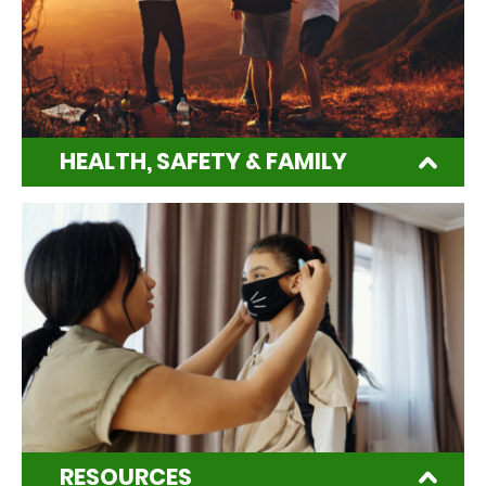
HEALTH, SAFETY & FAMILY
RESOURCES