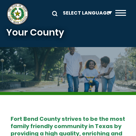
Skip to main content
Your County
Image
Fort Bend County strives to be the most
family friendly community in Texas by
providing a high quality, enriching and