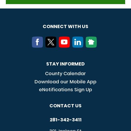
CONNECT WITH US
STAY INFORMED
County Calendar
Download our Mobile App
eNotifications Sign Up
CONTACT US
281-342-3411