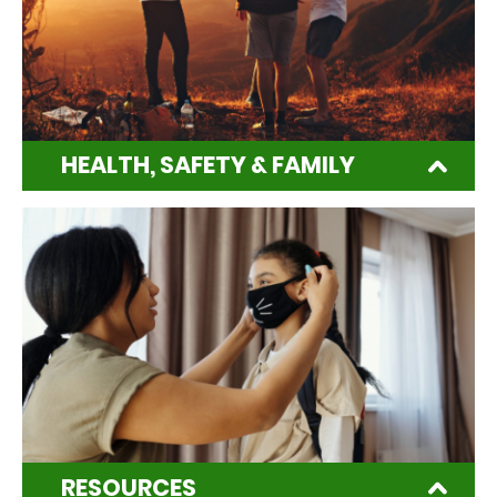
HEALTH, SAFETY & FAMILY
RESOURCES