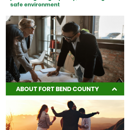
safe environment
ABOUT FORT BEND COUNTY