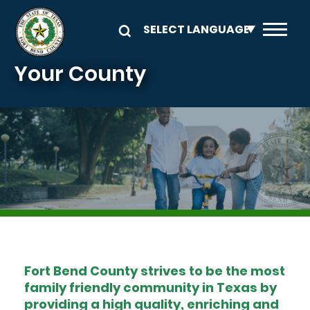
Skip to main content
Your County
Image
Fort Bend County strives to be the most
family friendly community in Texas by
providing a high quality, enriching and