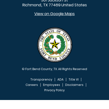
301 Jackson St
Richmond
TX
77469
United States
,
View on Google Maps
© Fort Bend County, TX. All Rights Reserved
Transparency
ADA
Title VI
Careers
Employees
Disclaimers
Privacy Policy
FOOTER MENU