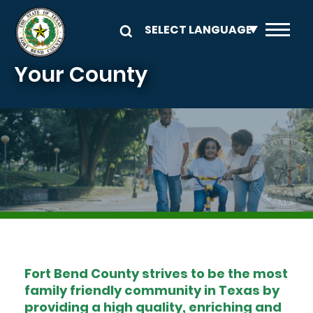
Skip to main content
Your County
Image
Fort Bend County strives to be the most
family friendly community in Texas by
providing a high quality, enriching and