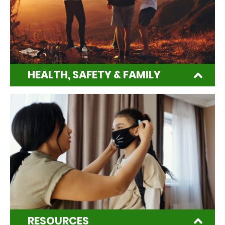
HEALTH, SAFETY & FAMILY
RESOURCES