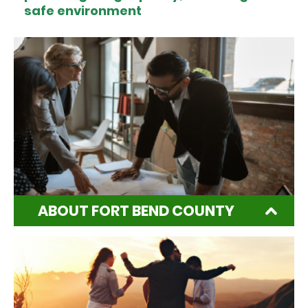
safe environment
ABOUT FORT BEND COUNTY