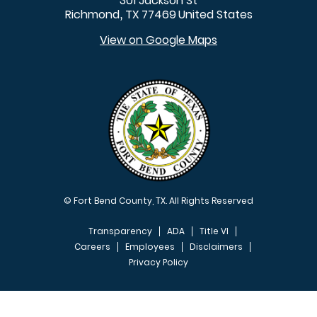
301 Jackson St
Richmond
TX
77469
United States
,
View on Google Maps
© Fort Bend County, TX. All Rights Reserved
Transparency
ADA
Title VI
Careers
Employees
Disclaimers
Privacy Policy
FOOTER MENU