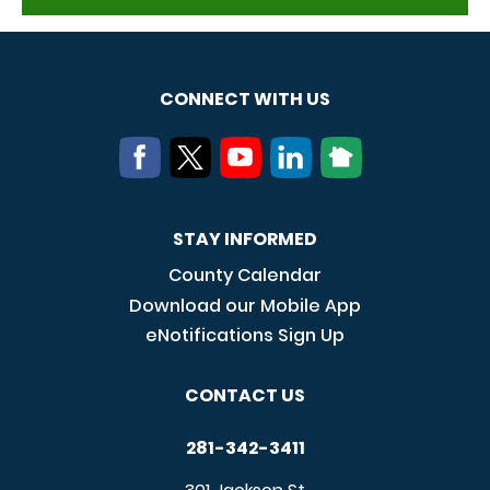
CONNECT WITH US
STAY INFORMED
County Calendar
Download our Mobile App
eNotifications Sign Up
CONTACT US
281-342-3411