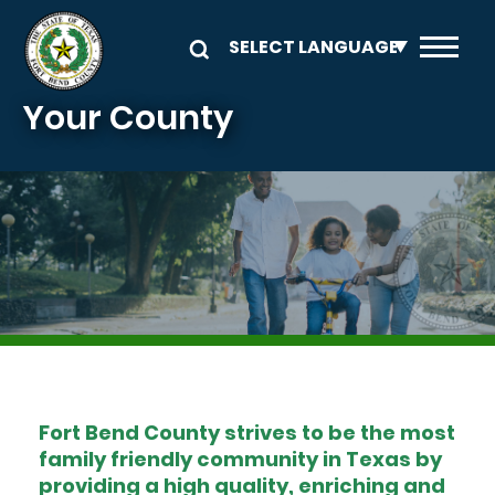
Skip to main content
Your County
Image
Fort Bend County strives to be the most
family friendly community in Texas by
providing a high quality, enriching and