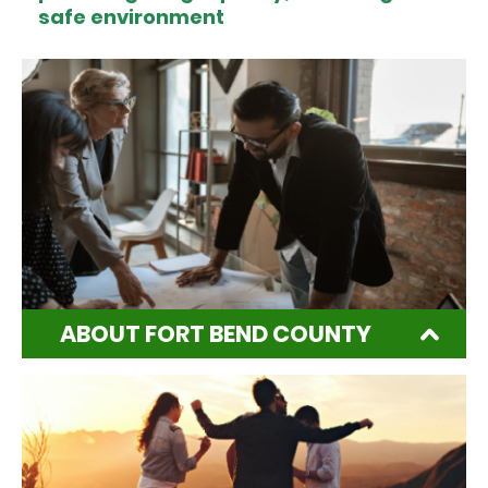
safe environment
ABOUT FORT BEND COUNTY