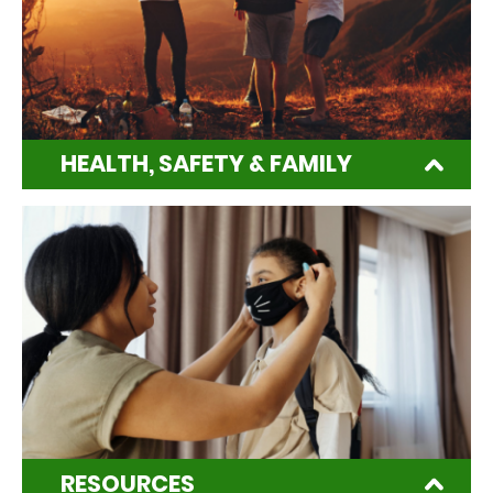
HEALTH, SAFETY & FAMILY
RESOURCES