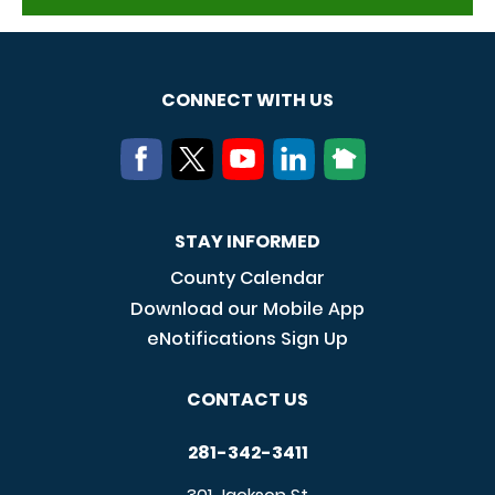
CONNECT WITH US
STAY INFORMED
County Calendar
Download our Mobile App
eNotifications Sign Up
CONTACT US
281-342-3411