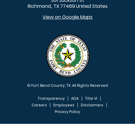
301 Jackson St
Richmond
TX
77469
United States
,
View on Google Maps
© Fort Bend County, TX. All Rights Reserved
Transparency
ADA
Title VI
Careers
Employees
Disclaimers
Privacy Policy
FOOTER MENU