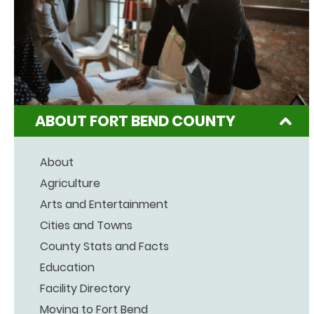
ABOUT FORT BEND COUNTY
About
Agriculture
Arts and Entertainment
Cities and Towns
County Stats and Facts
Education
Facility Directory
Moving to Fort Bend