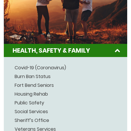
HEALTH, SAFETY & FAMILY
Covid-19 (Coronavirus)
Burn Ban Status
Fort Bend Seniors
Housing Rehab
Public Safety
Social Services
Sheriff’s Office
Veterans Services