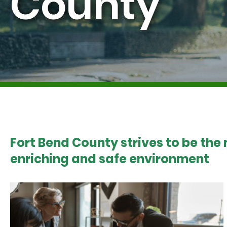
County
Fort Bend County strives to be the
enriching and safe environment