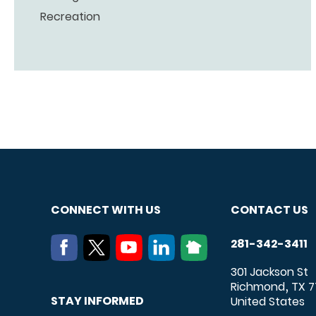
Recreation
CONNECT WITH US
CONTACT US
281-342-3411
301 Jackson St
Richmond
TX
7
,
STAY INFORMED
United States