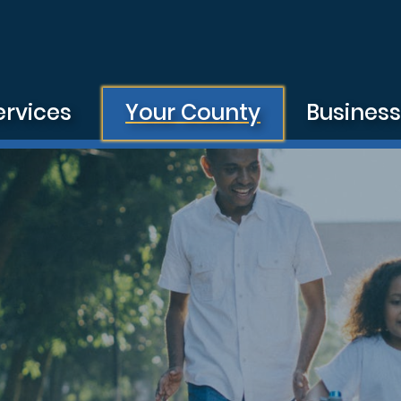
ervices
Your County
Busines