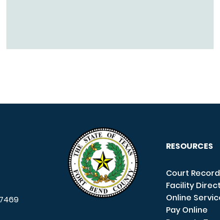
RESOURCES
Court Record
Facility Direc
Online Servi
7469
Pay Online