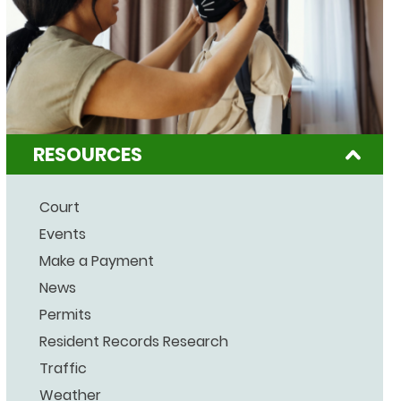
RESOURCES
Court
Events
Make a Payment
News
Permits
Resident Records Research
Traffic
Weather