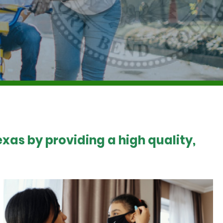
xas by providing a high quality,