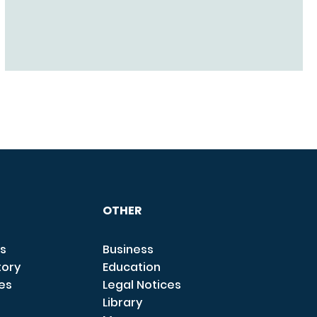
OTHER
s
Business
tory
Education
ces
Legal Notices
Library