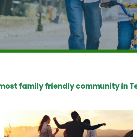
 most family friendly community in Te