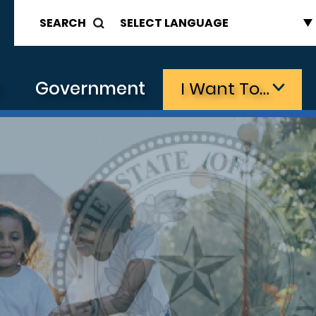
SEARCH
s
Government
I Want To…