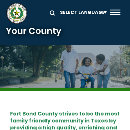
Skip to main content
Your County
Image
Fort Bend County strives to be the most
family friendly community in Texas by
providing a high quality, enriching and