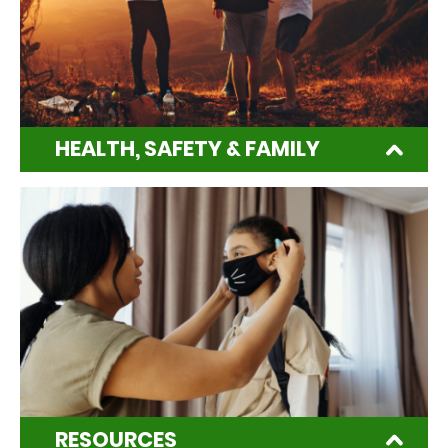
HEALTH, SAFETY & FAMILY
RESOURCES