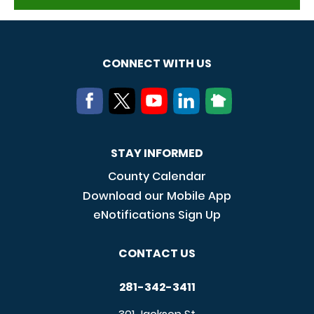
CONNECT WITH US
STAY INFORMED
County Calendar
Download our Mobile App
eNotifications Sign Up
CONTACT US
281-342-3411