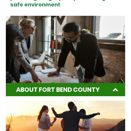
safe environment
ABOUT FORT BEND COUNTY