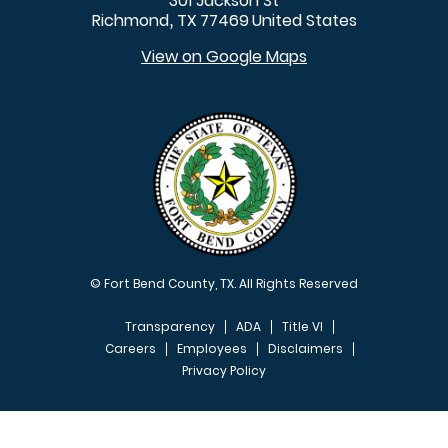
301 Jackson St
Richmond
TX
77469
United States
,
View on Google Maps
© Fort Bend County, TX. All Rights Reserved
Transparency
ADA
Title VI
Careers
Employees
Disclaimers
Privacy Policy
FOOTER MENU