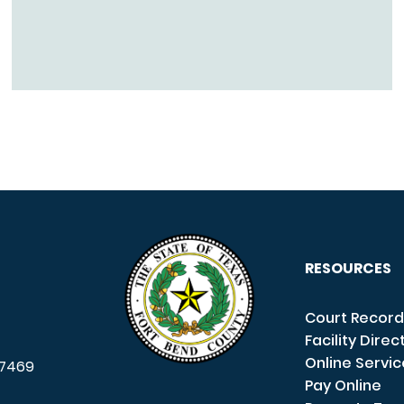
RESOURCES
Court Record
Facility Direc
Online Servi
7469
Pay Online