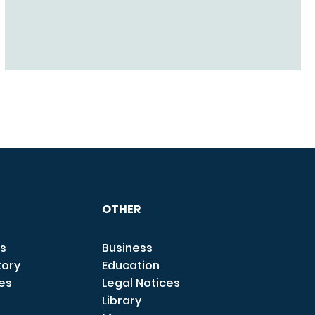
OTHER
s
Business
tory
Education
ces
Legal Notices
Library