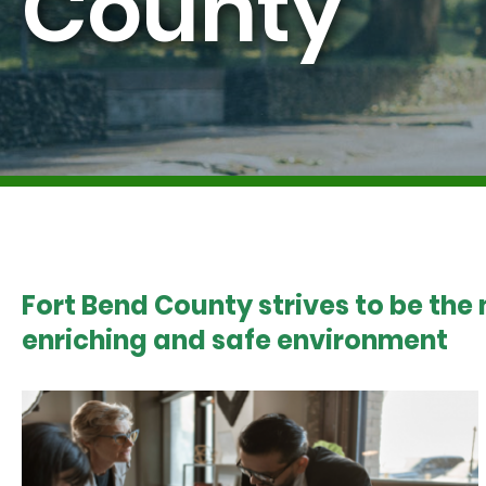
County
Fort Bend County strives to be the
enriching and safe environment