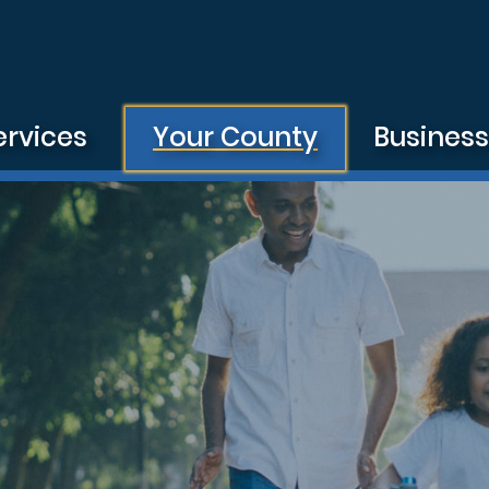
ervices
Your County
Busines