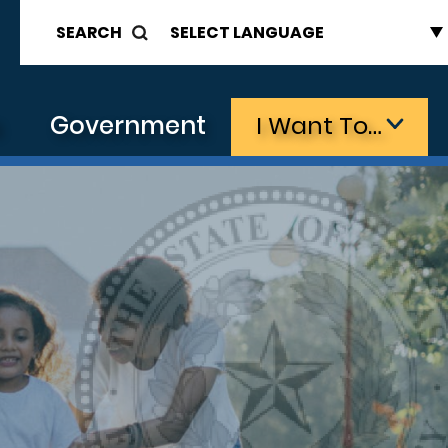
SEARCH
s
Government
I Want To…