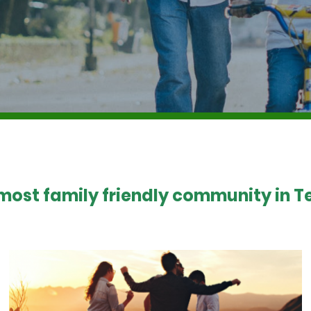
 most family friendly community in Te