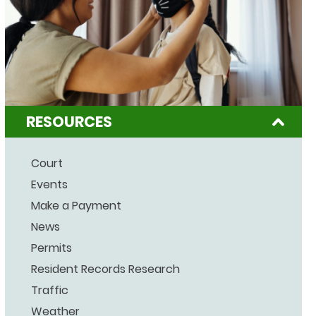
RESOURCES
Court
Events
Make a Payment
News
Permits
Resident Records Research
Traffic
Weather