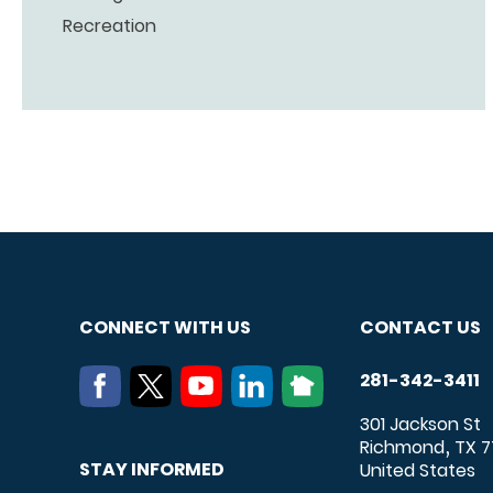
Recreation
CONNECT WITH US
CONTACT US
281-342-3411
301 Jackson St
Richmond
TX
7
,
STAY INFORMED
United States