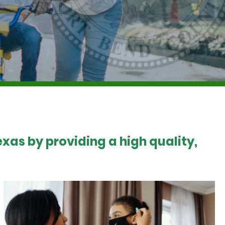
xas by providing a high quality,