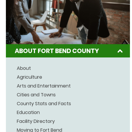
ABOUT FORT BEND COUNTY
About
Agriculture
Arts and Entertainment
Cities and Towns
County Stats and Facts
Education
Facility Directory
Moving to Fort Bend