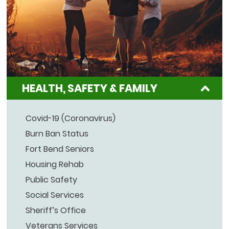
HEALTH, SAFETY & FAMILY
Covid-19 (Coronavirus)
Burn Ban Status
Fort Bend Seniors
Housing Rehab
Public Safety
Social Services
Sheriff’s Office
Veterans Services