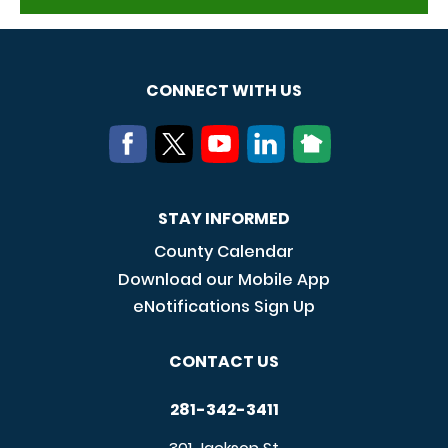
CONNECT WITH US
STAY INFORMED
County Calendar
Download our Mobile App
eNotifications Sign Up
CONTACT US
281-342-3411