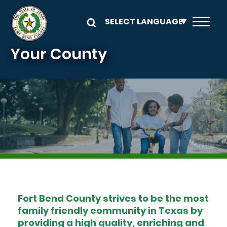
Skip to main content
Your County
Image
Fort Bend County strives to be the most
family friendly community in Texas by
providing a high quality, enriching and