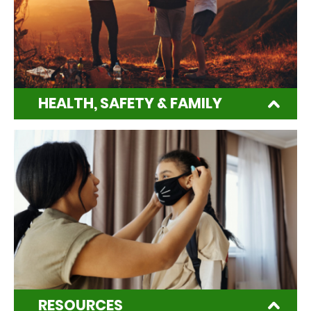
HEALTH, SAFETY & FAMILY
RESOURCES