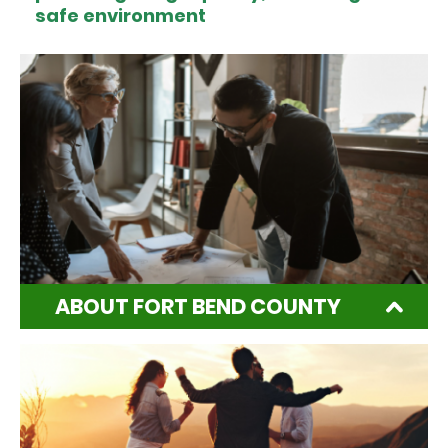
safe environment
ABOUT FORT BEND COUNTY