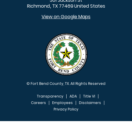
301 Jackson St
Richmond
TX
77469
United States
,
View on Google Maps
© Fort Bend County, TX. All Rights Reserved
Transparency
ADA
Title VI
Careers
Employees
Disclaimers
Privacy Policy
FOOTER MENU