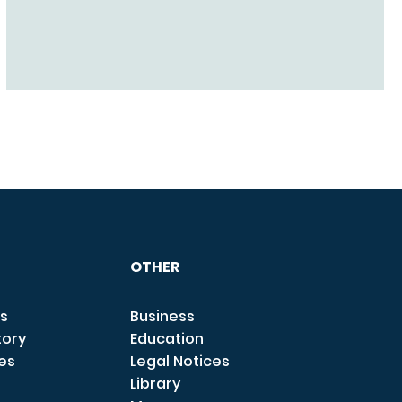
OTHER
s
Business
tory
Education
ces
Legal Notices
Library