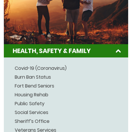
HEALTH, SAFETY & FAMILY
Covid-19 (Coronavirus)
Burn Ban Status
Fort Bend Seniors
Housing Rehab
Public Safety
Social Services
Sheriff’s Office
Veterans Services