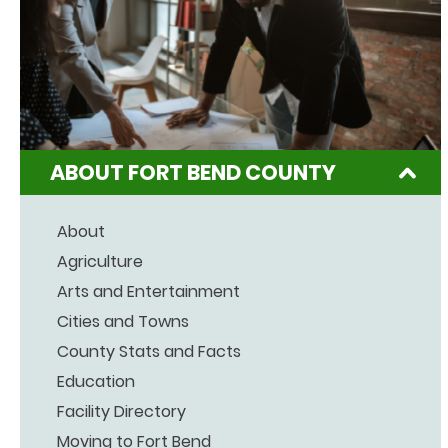
ABOUT FORT BEND COUNTY
About
Agriculture
Arts and Entertainment
Cities and Towns
County Stats and Facts
Education
Facility Directory
Moving to Fort Bend