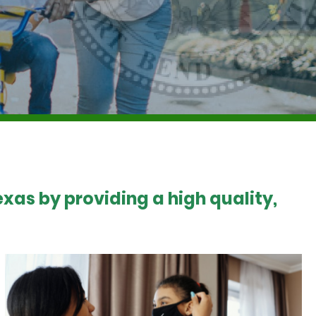
xas by providing a high quality,