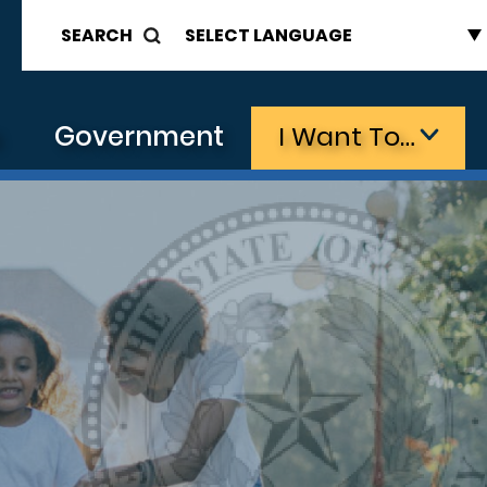
SEARCH
s
Government
I Want To…