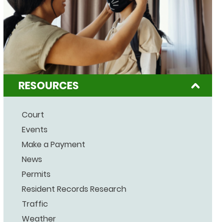
RESOURCES
Court
Events
Make a Payment
News
Permits
Resident Records Research
Traffic
Weather