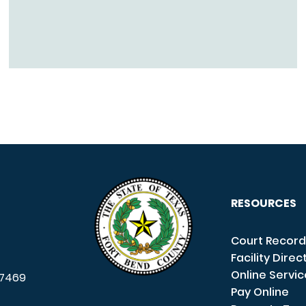
RESOURCES
Court Record
Facility Direc
Online Servi
7469
Pay Online