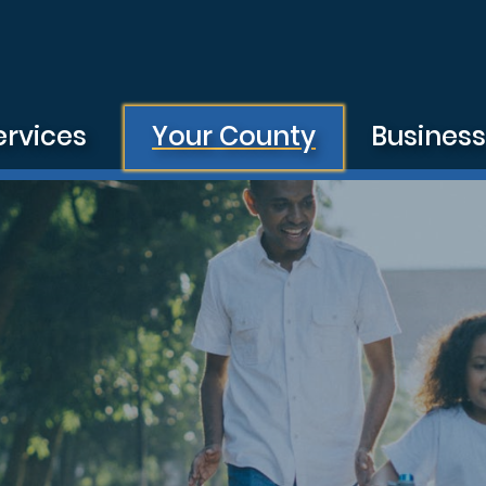
ervices
Your County
Busines