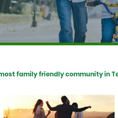
 most family friendly community in Te