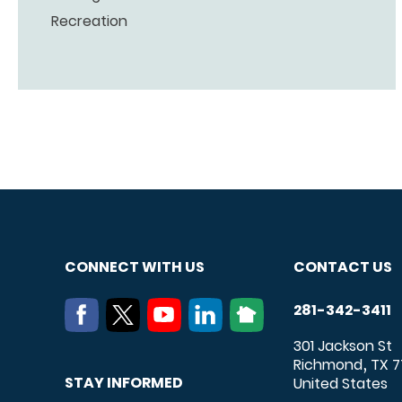
Recreation
CONNECT WITH US
CONTACT US
281-342-3411
301 Jackson St
Richmond
TX
7
,
STAY INFORMED
United States