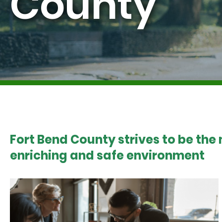
County
Fort Bend County strives to be the
enriching and safe environment