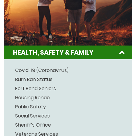
HEALTH, SAFETY & FAMILY
Covid-19 (Coronavirus)
Burn Ban Status
Fort Bend Seniors
Housing Rehab
Public Safety
Social Services
Sheriff’s Office
Veterans Services