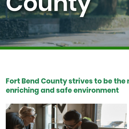
County
Fort Bend County strives to be the
enriching and safe environment