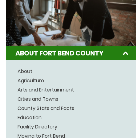
ABOUT FORT BEND COUNTY
About
Agriculture
Arts and Entertainment
Cities and Towns
County Stats and Facts
Education
Facility Directory
Moving to Fort Bend