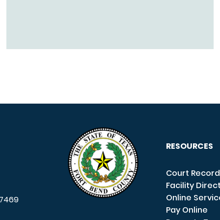
RESOURCES
Court Record
Facility Direc
Online Servi
7469
Pay Online