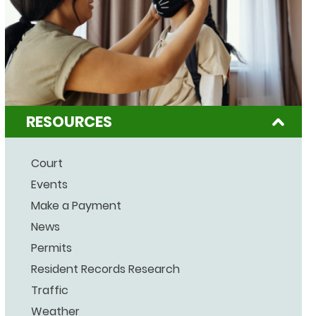
RESOURCES
Court
Events
Make a Payment
News
Permits
Resident Records Research
Traffic
Weather