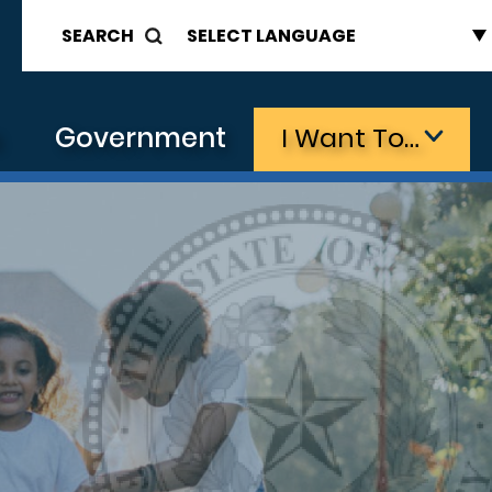
SEARCH
s
Government
I Want To…