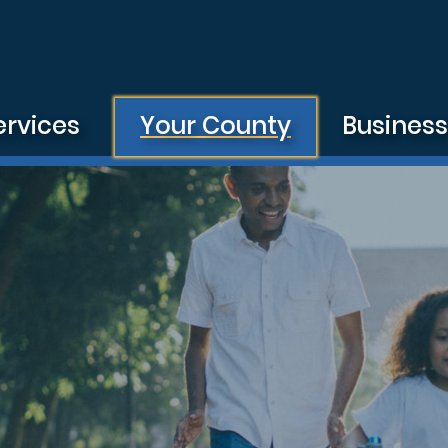
ervices
Your County
Busines