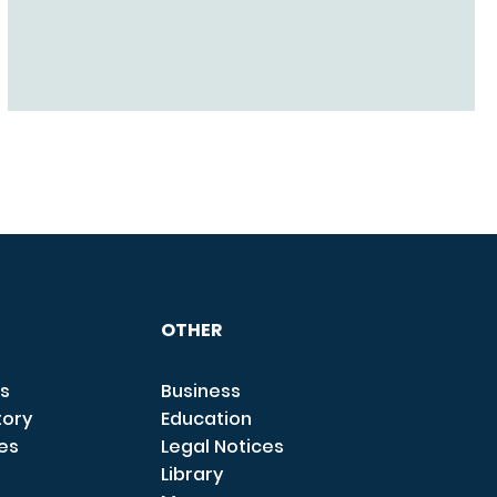
OTHER
s
Business
tory
Education
ces
Legal Notices
Library