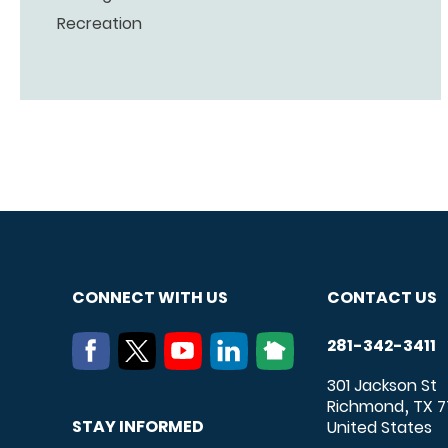
Recreation
CONNECT WITH US
CONTACT US
281-342-3411
301 Jackson St
Richmond
TX
7
,
STAY INFORMED
United States