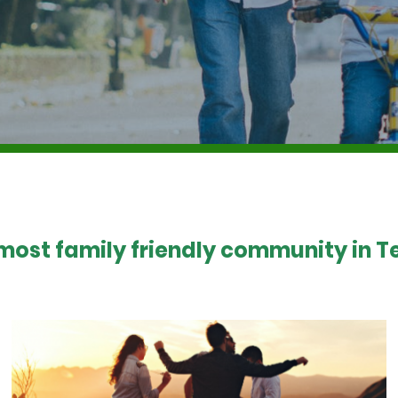
 most family friendly community in Te