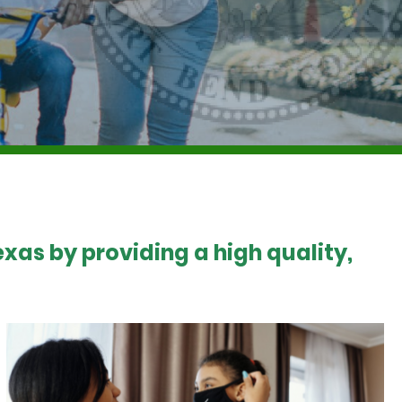
xas by providing a high quality,