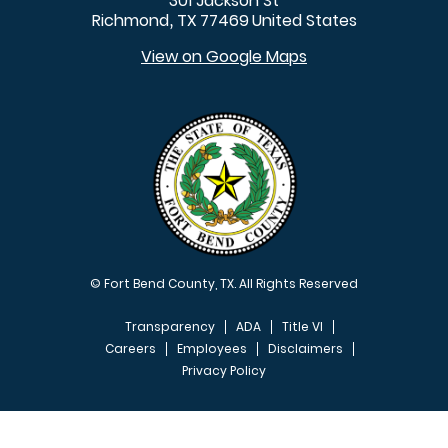
301 Jackson St
Richmond
TX
77469
United States
,
View on Google Maps
© Fort Bend County, TX. All Rights Reserved
Transparency
ADA
Title VI
Careers
Employees
Disclaimers
Privacy Policy
FOOTER MENU