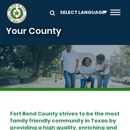
Skip to main content
Your County
Image
Fort Bend County strives to be the most
family friendly community in Texas by
providing a high quality, enriching and