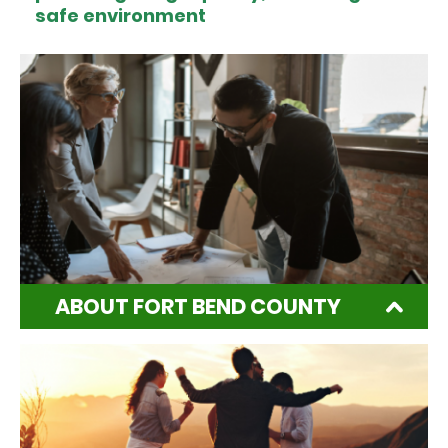
safe environment
ABOUT FORT BEND COUNTY