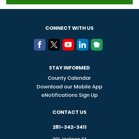
CONNECT WITH US
STAY INFORMED
County Calendar
Download our Mobile App
eNotifications Sign Up
CONTACT US
281-342-3411