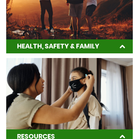
HEALTH, SAFETY & FAMILY
RESOURCES