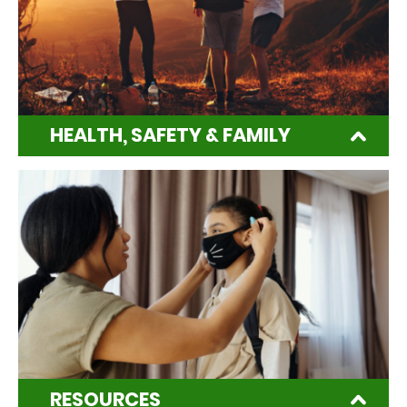
HEALTH, SAFETY & FAMILY
RESOURCES