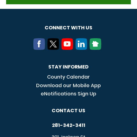
CONNECT WITH US
STAY INFORMED
County Calendar
Download our Mobile App
eNotifications Sign Up
CONTACT US
281-342-3411