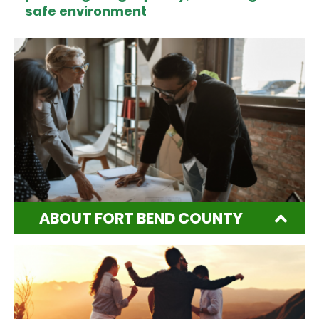
safe environment
ABOUT FORT BEND COUNTY