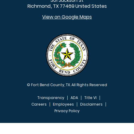
301 Jackson St
Richmond
TX
77469
United States
,
View on Google Maps
© Fort Bend County, TX. All Rights Reserved
Transparency
ADA
Title VI
Careers
Employees
Disclaimers
Privacy Policy
FOOTER MENU