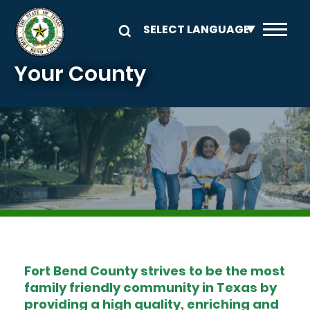
Skip to main content
Your County
Image
Fort Bend County strives to be the most
family friendly community in Texas by
providing a high quality, enriching and