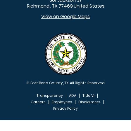
301 Jackson St
Richmond
TX
77469
United States
,
View on Google Maps
© Fort Bend County, TX. All Rights Reserved
Transparency
ADA
Title VI
Careers
Employees
Disclaimers
Privacy Policy
FOOTER MENU