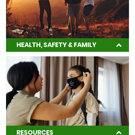
HEALTH, SAFETY & FAMILY
RESOURCES