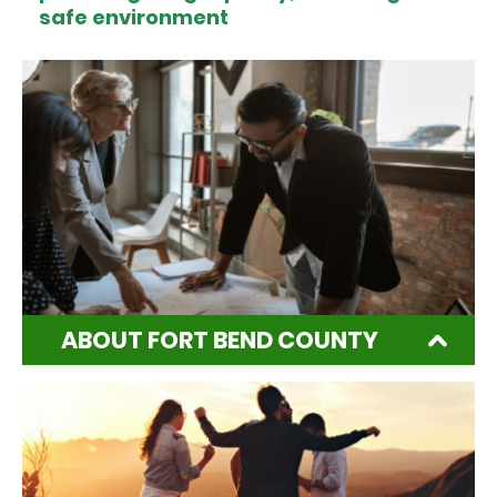
safe environment
ABOUT FORT BEND COUNTY