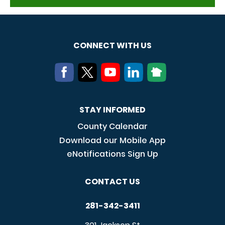
CONNECT WITH US
STAY INFORMED
County Calendar
Download our Mobile App
eNotifications Sign Up
CONTACT US
281-342-3411