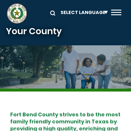
Skip to main content
Your County
Image
Fort Bend County strives to be the most
family friendly community in Texas by
providing a high quality, enriching and