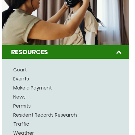
RESOURCES
Court
Events
Make a Payment
News
Permits
Resident Records Research
Traffic
Weather