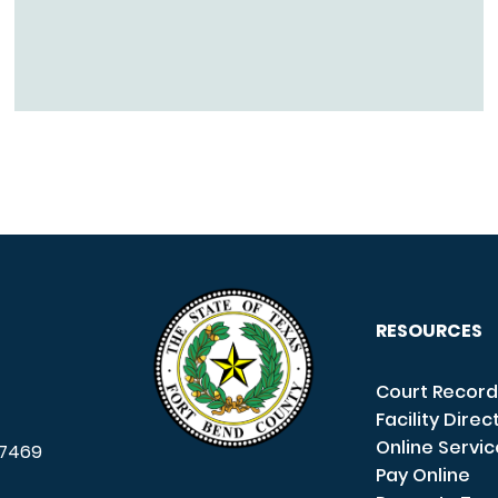
RESOURCES
Court Record
Facility Direc
Online Servi
7469
Pay Online