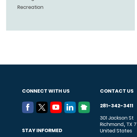
Recreation
CONNECT WITH US
CONTACT US
281-342-3411
301 Jackson St
Richmond
TX
7
,
STAY INFORMED
United States