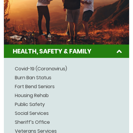
HEALTH, SAFETY & FAMILY
Covid-19 (Coronavirus)
Burn Ban Status
Fort Bend Seniors
Housing Rehab
Public Safety
Social Services
Sheriff’s Office
Veterans Services