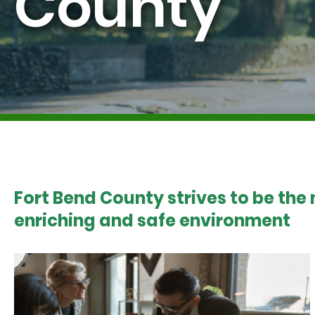
County
Fort Bend County strives to be the
enriching and safe environment