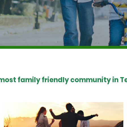
 most family friendly community in Te