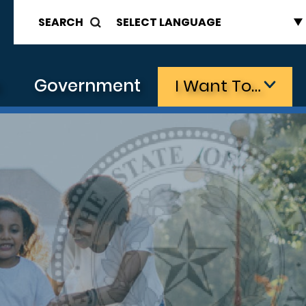
SEARCH
s
Government
I Want To…