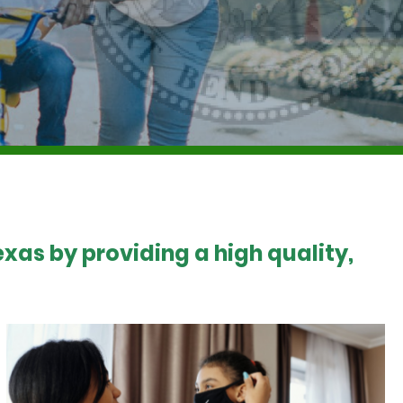
xas by providing a high quality,