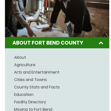
ABOUT FORT BEND COUNTY
About
Agriculture
Arts and Entertainment
Cities and Towns
County Stats and Facts
Education
Facility Directory
Moving to Fort Bend