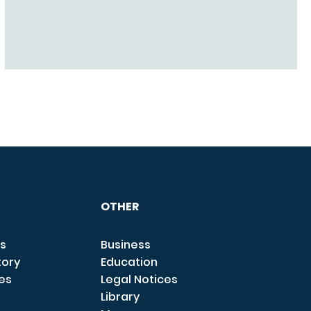
OTHER
s
Business
tory
Education
ces
Legal Notices
Library