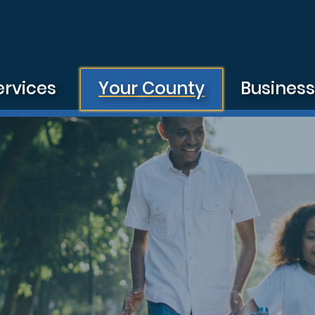
ervices
Your County
Busines