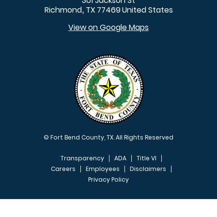
301 Jackson St
Richmond
TX
77469
United States
,
View on Google Maps
© Fort Bend County, TX. All Rights Reserved
Transparency
ADA
Title VI
Careers
Employees
Disclaimers
Privacy Policy
FOOTER MENU