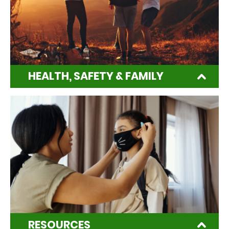
HEALTH, SAFETY & FAMILY
RESOURCES