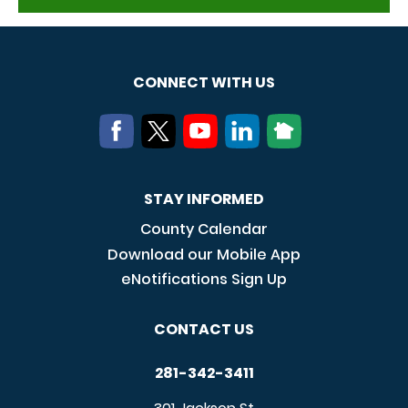
CONNECT WITH US
STAY INFORMED
County Calendar
Download our Mobile App
eNotifications Sign Up
CONTACT US
281-342-3411