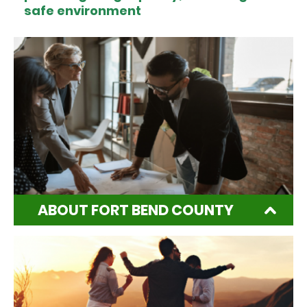
safe environment
ABOUT FORT BEND COUNTY