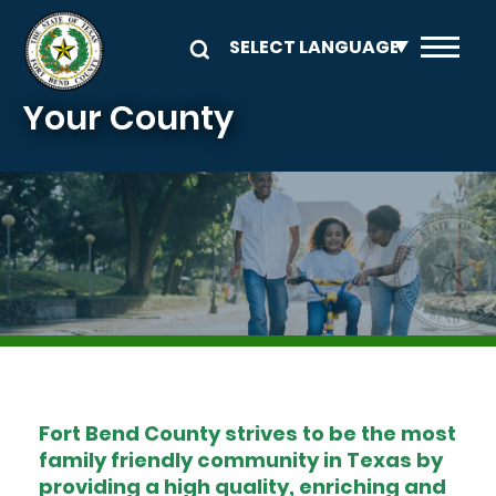
Skip to main content
Your County
Image
Fort Bend County strives to be the most
family friendly community in Texas by
providing a high quality, enriching and