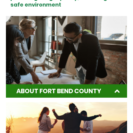
safe environment
ABOUT FORT BEND COUNTY