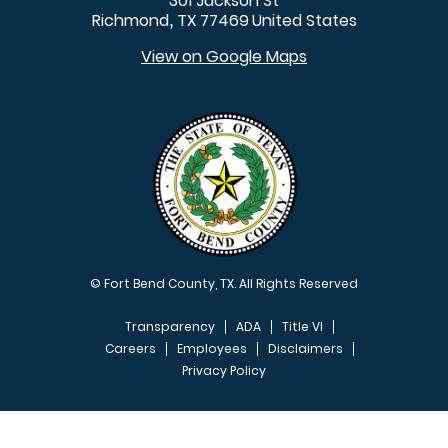
301 Jackson St
Richmond
TX
77469
United States
,
View on Google Maps
© Fort Bend County, TX. All Rights Reserved
Transparency
ADA
Title VI
Careers
Employees
Disclaimers
Privacy Policy
FOOTER MENU