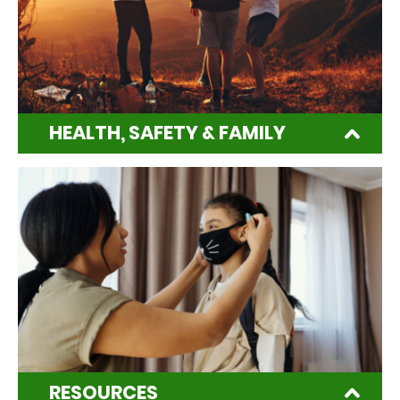
HEALTH, SAFETY & FAMILY
RESOURCES