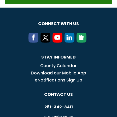
CONNECT WITH US
STAY INFORMED
County Calendar
Download our Mobile App
eNotifications Sign Up
CONTACT US
281-342-3411