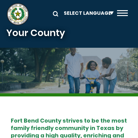
Skip to main content
Your County
Image
Fort Bend County strives to be the most
family friendly community in Texas by
providing a high quality, enriching and