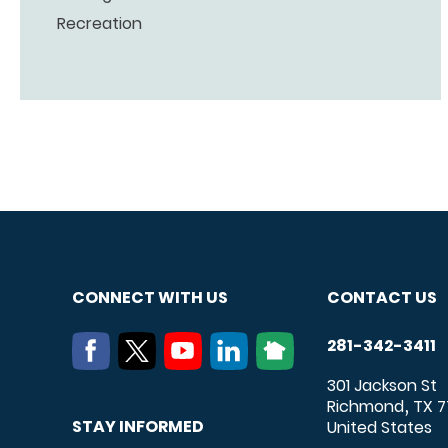
Recreation
CONNECT WITH US
CONTACT US
281-342-3411
301 Jackson St
Richmond
TX
7
,
STAY INFORMED
United States