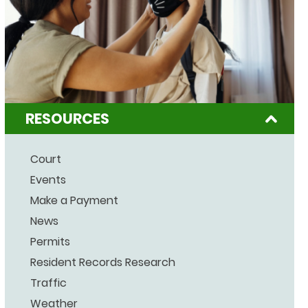
RESOURCES
Court
Events
Make a Payment
News
Permits
Resident Records Research
Traffic
Weather