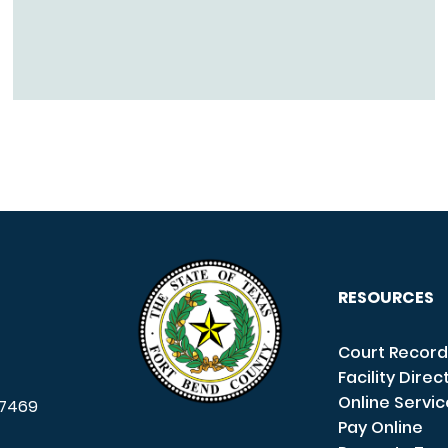
RESOURCES
Court Record
Facility Direc
Online Servi
7469
Pay Online