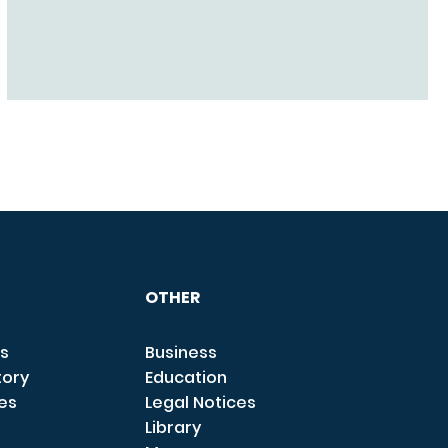
OTHER
s
Business
tory
Education
ces
Legal Notices
Library