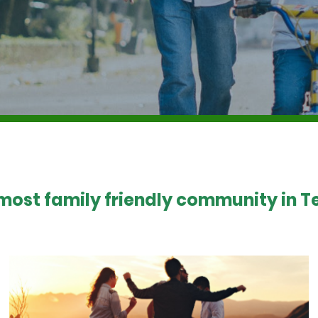
 most family friendly community in Te