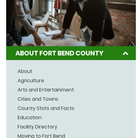
ABOUT FORT BEND COUNTY
About
Agriculture
Arts and Entertainment
Cities and Towns
County Stats and Facts
Education
Facility Directory
Moving to Fort Bend