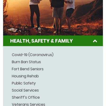
HEALTH, SAFETY & FAMILY
Covid-19 (Coronavirus)
Burn Ban Status
Fort Bend Seniors
Housing Rehab
Public Safety
Social Services
Sheriff’s Office
Veterans Services