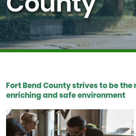
County
Fort Bend County strives to be the
enriching and safe environment