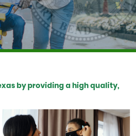
xas by providing a high quality,