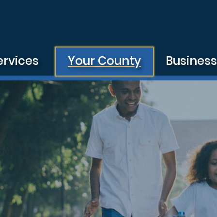
ervices
Your County
Busines