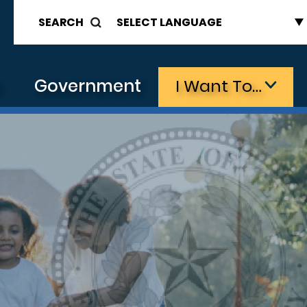
SEARCH
s
Government
I Want To…