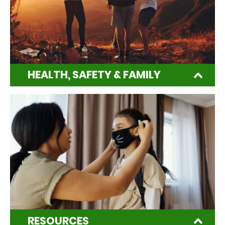
HEALTH, SAFETY & FAMILY
RESOURCES