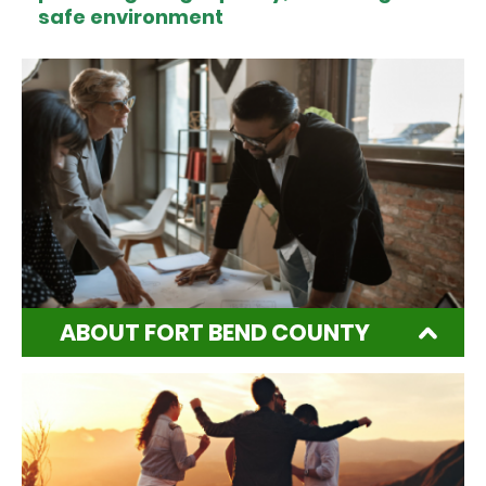
safe environment
ABOUT FORT BEND COUNTY