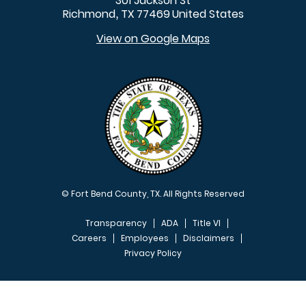
301 Jackson St
Richmond
TX
77469
United States
,
View on Google Maps
© Fort Bend County, TX. All Rights Reserved
Transparency
ADA
Title VI
Careers
Employees
Disclaimers
Privacy Policy
FOOTER MENU