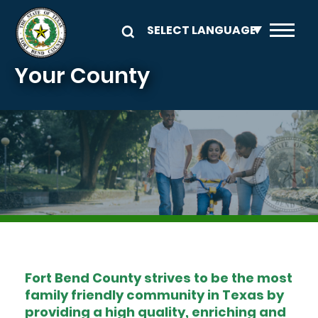
Skip to main content
Your County
Image
Fort Bend County strives to be the most
family friendly community in Texas by
providing a high quality, enriching and