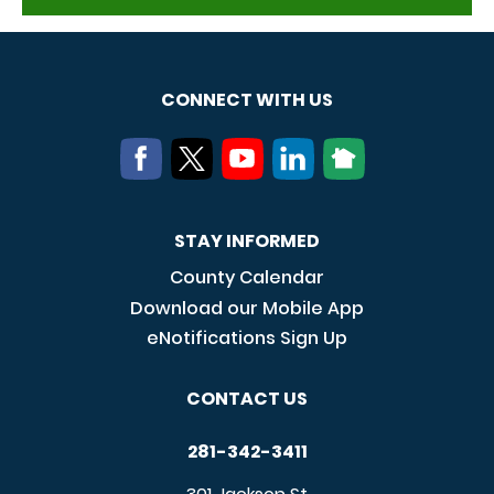
CONNECT WITH US
STAY INFORMED
County Calendar
Download our Mobile App
eNotifications Sign Up
CONTACT US
281-342-3411