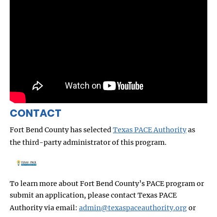
CONTACT
Fort Bend County has selected
Texas PACE Authority
as
the third-party administrator of this program.
To learn more about Fort Bend County’s
PACE program or
submit an application, please contact Texas PACE
Authority via email:
admin@texaspaceauthority.org
or