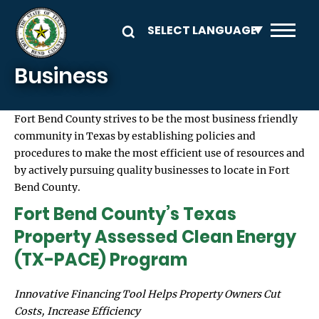
Skip to main content
Business
Fort Bend County strives to be the most business friendly
community in Texas by establishing policies and
procedures to make the most efficient use of resources and
by actively pursuing quality businesses to locate in Fort
Bend County.
Fort Bend County’s Texas
Property Assessed Clean Energy
(TX-PACE) Program
Innovative Financing Tool Helps Property Owners Cut
Costs, Increase Efficiency