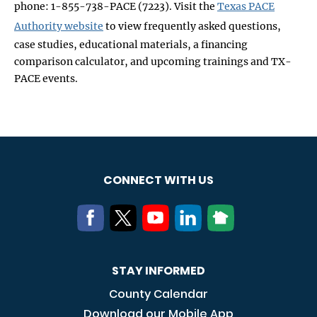
phone: 1-855-738-PACE (7223). Visit the
Texas PACE
Authority website
to view frequently asked questions,
case studies, educational materials, a financing
comparison calculator, and upcoming trainings and TX-
PACE events.
CONNECT WITH US
STAY INFORMED
County Calendar
Download our Mobile App