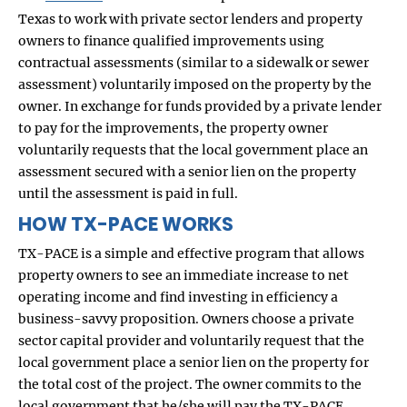
Texas to work with private sector lenders and property
owners to finance qualified improvements using
contractual assessments (similar to a sidewalk or sewer
assessment) voluntarily imposed on the property by the
owner. In exchange for funds provided by a private lender
to pay for the improvements, the property owner
voluntarily requests that the local government place an
assessment secured with a senior lien on the property
until the assessment is paid in full.
HOW TX-PACE WORKS
TX-PACE is a simple and effective program that allows
property owners to see an immediate increase to net
operating income and find investing in efficiency a
business-savvy proposition. Owners choose a private
sector capital provider and voluntarily request that the
local government place a senior lien on the property for
the total cost of the project. The owner commits to the
local government that he/she will pay the TX-PACE