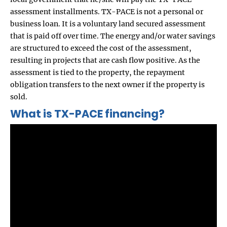
assessment installments. TX-PACE is not a personal or
business loan. It is a voluntary land secured assessment
that is paid off over time. The energy and/or water savings
are structured to exceed the cost of the assessment,
resulting in projects that are cash flow positive. As the
assessment is tied to the property, the repayment
obligation transfers to the next owner if the property is
sold.
What is TX-PACE financing?