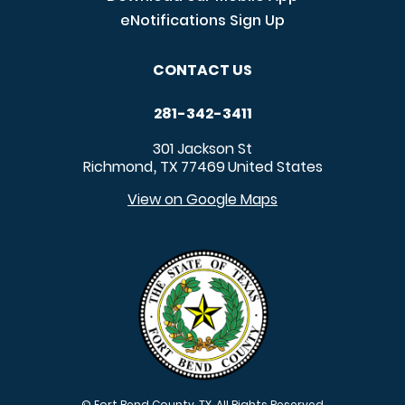
eNotifications Sign Up
CONTACT US
281-342-3411
301 Jackson St
Richmond
TX
77469
United States
,
View on Google Maps
© Fort Bend County, TX. All Rights Reserved