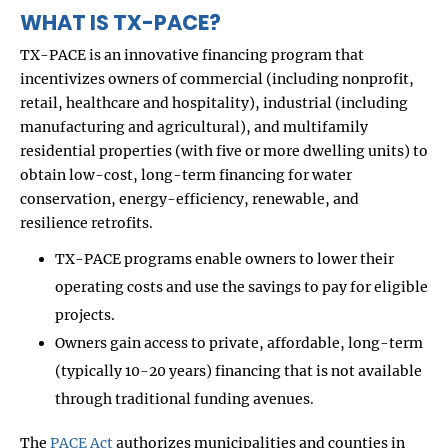
WHAT IS TX-PACE?
TX-PACE is an innovative financing program that
incentivizes owners of commercial (including nonprofit,
retail, healthcare and hospitality), industrial (including
manufacturing and agricultural), and multifamily
residential properties (with five or more dwelling units) to
obtain low-cost, long-term financing for water
conservation, energy-efficiency, renewable, and
resilience retrofits.
TX-PACE programs enable owners to lower their
operating costs and use the savings to pay for eligible
projects.
Owners gain access to private, affordable, long-term
(typically 10-20 years) financing that is not available
through traditional funding avenues.
The
PACE Act
authorizes municipalities and counties in