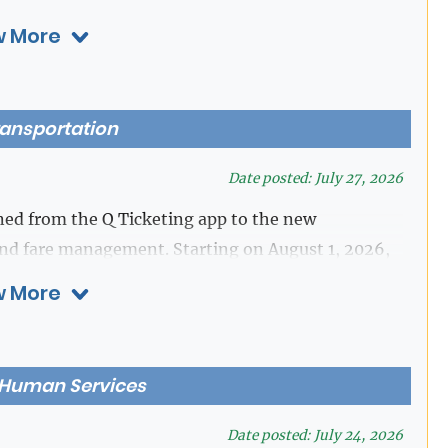
 More
District Clerk's Office at 281-341-4515.
ransportation
Date posted: July 27, 2026
ed from the Q Ticketing app to the new
nd fare management. Starting on August 1, 2026,
e for customer use, and all users must transition to
 More
purchases.
he Q Ticketing app are encouraged to spend their
 Human Services
t.
Date posted: July 24, 2026