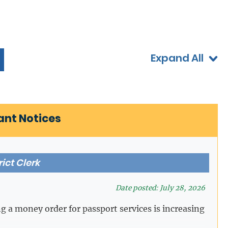
Expand All
ant Notices
rict Clerk
Date posted: July 28, 2026
ng a money order for passport services is increasing