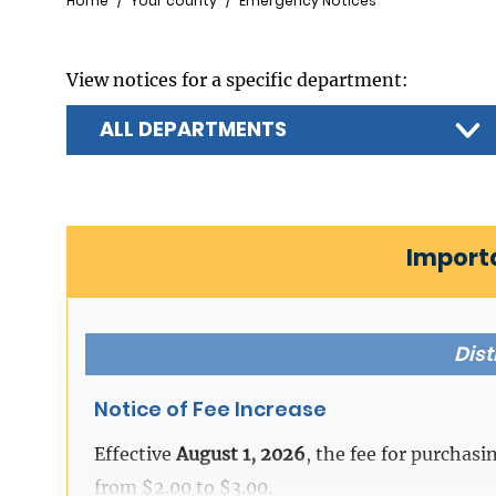
Breadcrumb
Home
Your county
Emergency Notices
View notices for a specific department:
Import
Dist
Notice of Fee Increase
Effective
August 1, 2026
, the fee for purchasi
from $2.00 to $3.00.