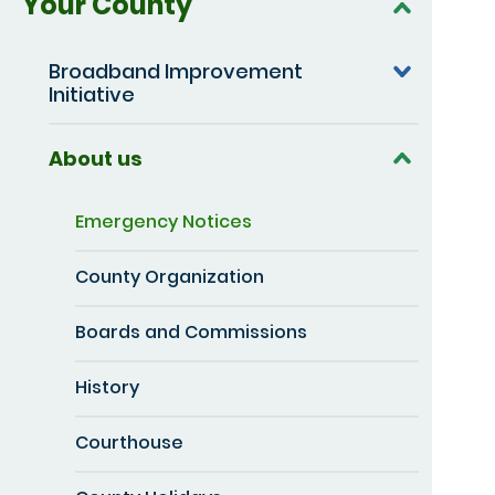
Your County
Broadband Improvement
Initiative
About us
Emergency Notices
County Organization
Boards and Commissions
History
Courthouse