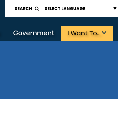
SEARCH
s
Government
I Want To…