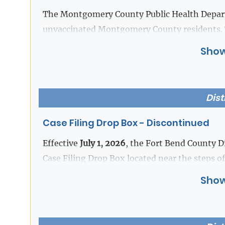
Download the new RideMETRO app and create 
The Montgomery County Public Health Departm
mobile fares.
unvaccinated Montgomery County residents. 
exposed to a confirmed measles case in a trav
Show
For additional information and instructions 
|
Download Flyer [SPN]
[PDF]
METRO's website at
https://www.ridemetro.o
Dist
Case Filing Drop Box - Discontinued
Effective
July 1, 2026
, the Fort Bend County Di
Case Filing Drop Box located near the steps of
Show
Documents may be filed in person or via E-fil
If you have any questions, please contact the