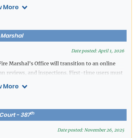
 More
s Centers, Ect)
ccess.
CLICK HERE TO START
e Marshal
Date posted: April 1, 2026
ire Marshal’s Office will transition to an online
lan reviews, and inspections. First-time users must
n located at the top right corner of the webpage. A
 More
gistration.
th
 Court - 387
Date posted: November 26, 2025