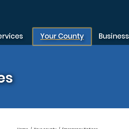
ervices
Your County
Busines
es