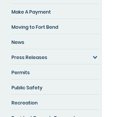
Make A Payment
Moving to Fort Bend
News
Press Releases
Permits
Public Safety
Recreation