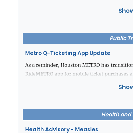
Show
If you have any questions, please contact the
Beverley McGrew Walker
,
Public T
Fort Bend County District Clerk
Metro Q-Ticketing App Update
As a reminder, Houston METRO has transition
RideMETRO app for mobile ticket purchases a
the Q Ticketing app will no longer be availabl
Show
the new RideMETRO app for all mobile ticket 
Passengers who currently have a balance on t
Health and
remaining balance before 11:59PM on July 31s
Health Advisory - Measles