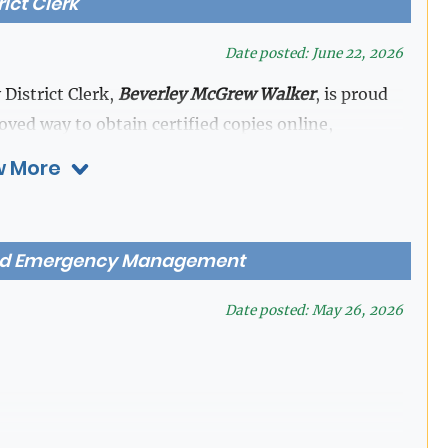
rict Clerk
Date posted: June 22, 2026
 District Clerk,
Beverley McGrew Walker
, is proud
ed way to obtain certified copies online,
ity at the click of a button.
 More
nts (up to 50 pages) prior to purchasing copies
ey are needed—without the wait. Attorneys and
nd Emergency Management
cted documents
by securely logging in under the
Date posted: May 26, 2026
 and documents may be restricted from viewing or
 court orders, standing orders, or confidentiality