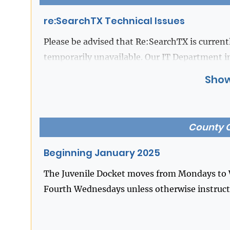
re:SearchTX Technical Issues
Please be advised that Re:SearchTX is currentl
temporarily unavailable. Our IT Department i
for Re:SearchTX), is actively working to resol
Show
your patience and understanding during this t
you have any questions.
County C
Beginning January 2025
The Juvenile Docket moves from Mondays to W
Fourth Wednesdays unless otherwise instructe