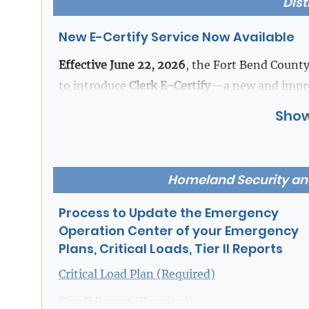
Dist
Beverley McGrew Walker
,
New E-Certify Service Now Available
Fort Bend County District Clerk
Effective June 22, 2026
, the Fort Bend County
to introduce
Clerk E-Certify
—a new and improv
designed for speed, convenience, and accessibil
Show
With E-Certify, users can preview case docume
and receive certified copies the same day th
Homeland Security a
parties to the case may also purchase
unreda
Attorney and Party portal.
Process to Update the Emergency
Operation Center of your Emergency
Plans, Critical Loads, Tier II Reports
Please note that access to certain case types
purchasing in accordance with applicable laws,
Critical Load Plan (Required)
requirements.
Tier II Report (Required)