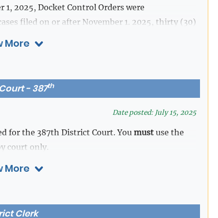
 1, 2025, Docket Control Orders were
ases filed on or after November 1. 2025, thirty (30)
rder will automatically be attached to the case file
 More
eys. A trial date shall be assigned to the case. The
s after filing date.
th
 Court - 387
ths after filing date.
ing date.
Date posted: July 15, 2025
faults proved up prior to the assigned trial date.
d for the 387th District Court. You
must
use the
y court only.
ista.
 More
 assigned a trial date by the Court and manually
rict Clerk