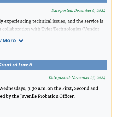
Date posted: December 6, 2024
y experiencing technical issues, and the service is
n collaboration with Tyler Technologies (Vendor
ve this matter as quickly as possible. We appreciate
 More
ime. Please contact our office at 281-341-4515 if
ourt at Law 5
Date posted: November 25, 2024
ednesdays, 9:30 a.m. on the First, Second and
d by the Juvenile Probation Officer.