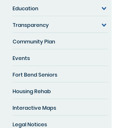
Education
Transparency
Community Plan
Events
Fort Bend Seniors
Housing Rehab
Interactive Maps
Legal Notices