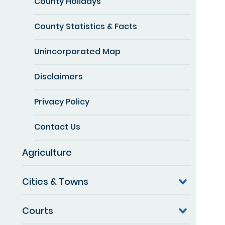
County Holidays
County Statistics & Facts
Unincorporated Map
Disclaimers
Privacy Policy
Contact Us
Agriculture
Cities & Towns
Courts