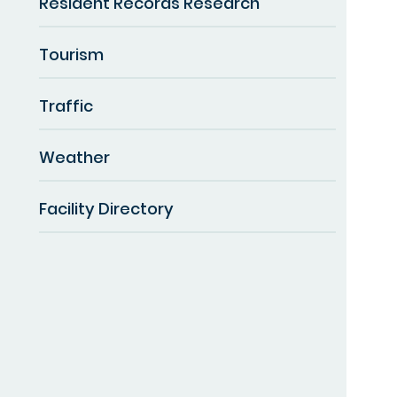
Resident Records Research
Tourism
Traffic
Weather
Facility Directory