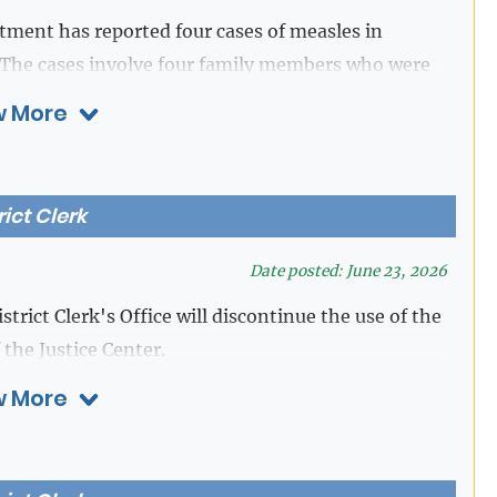
an account to continue purchasing and using
ent has reported four cases of measles in
The cases involve four family members who were
eler from out of state.
Download Flyer [ENG]
[PDF]
 More
on downloading the RideMETRO app, please visit
rg/fares/all-about-fares
rict Clerk
Date posted: June 23, 2026
strict Clerk's Office will discontinue the use of the
 the Justice Center.
 More
e at
https://efiletexas.gov.
District Clerk's Office at 281-341-4515.