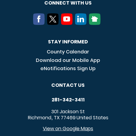
CONNECT WITH US
STAY INFORMED
County Calendar
Download our Mobile App
eNotifications Sign Up
CONTACT US
281-342-3411
301 Jackson St
Richmond
TX
77469
United States
,
View on Google Maps