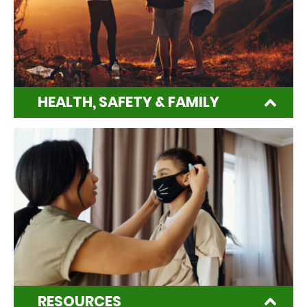
HEALTH, SAFETY & FAMILY
RESOURCES