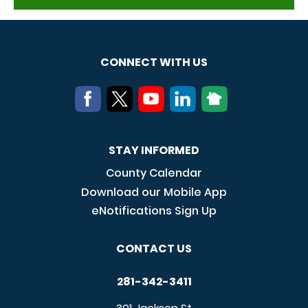
CONNECT WITH US
STAY INFORMED
County Calendar
Download our Mobile App
eNotifications Sign Up
CONTACT US
281-342-3411