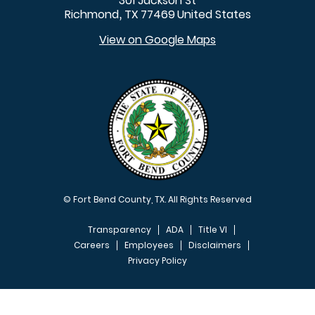
301 Jackson St
Richmond
TX
77469
United States
,
View on Google Maps
© Fort Bend County, TX. All Rights Reserved
Transparency
ADA
Title VI
Careers
Employees
Disclaimers
Privacy Policy
FOOTER MENU