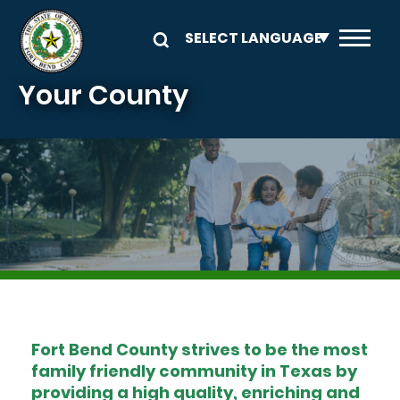
Skip to main content
Your County
Image
Fort Bend County strives to be the most
family friendly community in Texas by
providing a high quality, enriching and