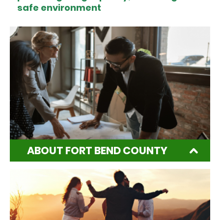
safe environment
ABOUT FORT BEND COUNTY