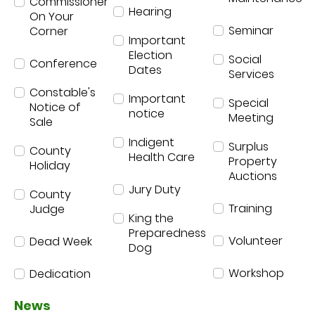
Commissioner
Hearing
On Your
Seminar
Corner
Important
Election
Social
Conference
Dates
Services
Constable's
Important
Special
Notice of
notice
Meeting
Sale
Indigent
Surplus
County
Health Care
Property
Holiday
Auctions
Jury Duty
County
Training
Judge
King the
Preparedness
Volunteer
Dead Week
Dog
Workshop
Dedication
News