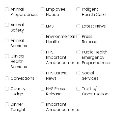
News
Animal
Employee
Indigent
Preparedness
Notice
Health Care
Animal
EMS
Latest News
Safety
Environmental
Press
Animal
Health
Release
Services
HHS
Public Health
Clinical
Important
Emergency
Health
Announcements
Preparedness
Services
HHS Latest
Social
Convictions
News
Services
County
HHS Press
Traffic/
Judge
Release
Construction
Dinner
Important
Tonight
Announcements