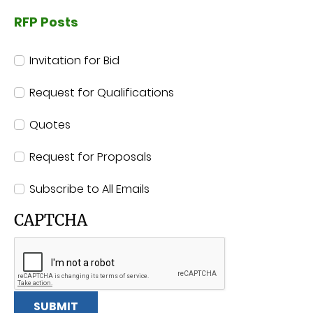
RFP Posts
RFP Posts
Invitation for Bid
Request for Qualifications
Quotes
Request for Proposals
Subscribe to All Emails
CAPTCHA