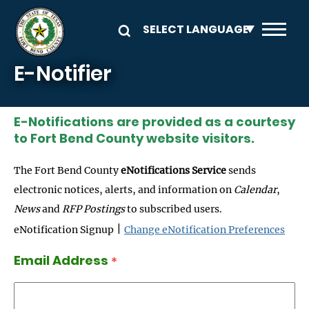
Skip to main content
E-Notifier
E-Notifications are provided as a courtesy
to Fort Bend County website visitors.
The Fort Bend County
eNotifications Service
sends
electronic notices, alerts, and information on
Calendar
,
News
and
RFP Postings
to subscribed users.
|
eNotification Signup
Change eNotification Preferences
Email Address
*
Email Address