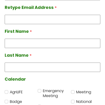
Retype Email Address
*
Retype Email Address
First Name
*
First Name
Last Name
*
Last Name
Calendar
Calendar
Emergency
AgriLIFE
Meeting
Meeting
Badge
National