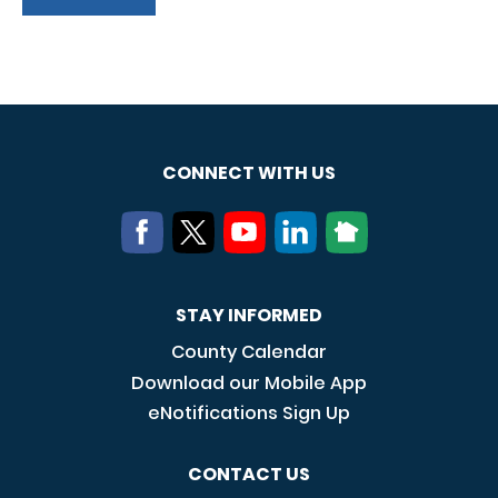
CONNECT WITH US
STAY INFORMED
County Calendar
Download our Mobile App
eNotifications Sign Up
CONTACT US