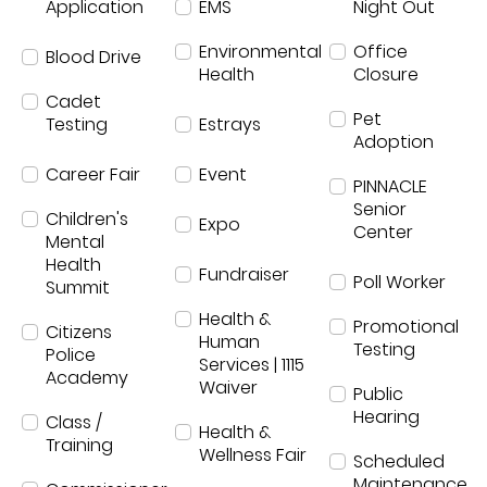
Application
EMS
Night Out
Environmental
Office
Blood Drive
Health
Closure
Cadet
Pet
Testing
Estrays
Adoption
Career Fair
Event
PINNACLE
Senior
Children's
Expo
Center
Mental
Health
Fundraiser
Poll Worker
Summit
Health &
Promotional
Citizens
Human
Testing
Police
Services | 1115
Academy
Waiver
Public
Hearing
Class /
Health &
Training
Wellness Fair
Scheduled
Maintenance