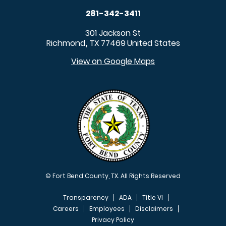
281-342-3411
301 Jackson St
Richmond
TX
77469
United States
,
View on Google Maps
© Fort Bend County, TX. All Rights Reserved
Transparency
ADA
Title VI
Careers
Employees
Disclaimers
Privacy Policy
FOOTER MENU