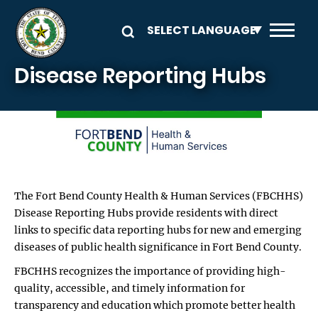
Skip to main content
Disease Reporting Hubs
Image
The Fort Bend County Health & Human Services (FBCHHS)
Disease Reporting Hubs provide residents with direct
links to specific data reporting hubs for new and emerging
diseases of public health significance in Fort Bend County.
FBCHHS recognizes the importance of providing high-
quality, accessible, and timely information for
transparency and education which promote better health