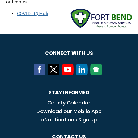
outcomes.
Image
COVID-19 Hub
CONNECT WITH US
STAY INFORMED
County Calendar
Download our Mobile App
eNotifications Sign Up
CONTACT US