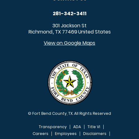
281-342-3411
301 Jackson St
Richmond
TX
77469
United States
,
View on Google Maps
© Fort Bend County, TX. All Rights Reserved
Transparency
ADA
Title VI
Careers
Employees
Disclaimers