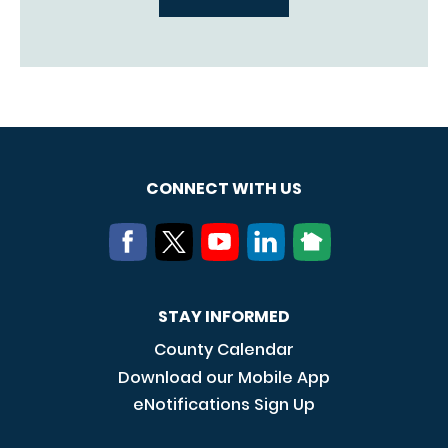
CONNECT WITH US
STAY INFORMED
County Calendar
Download our Mobile App
eNotifications Sign Up