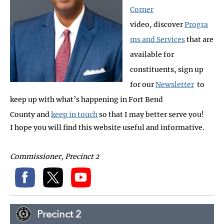
Corner
video, discover
Progra
ms and Services
that are
available for
constituents, sign up
for our
Newsletter
to
keep up with what’s happening in Fort Bend
County and
keep in touch
so that I may better serve you!
I hope you will find this website useful and informative.
Commissioner, Precinct 2