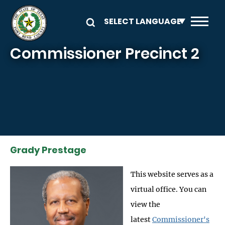
Skip to main content
Commissioner Precinct 2
Grady Prestage
This website serves as a
virtual office. You can
view the
latest
Commissioner's