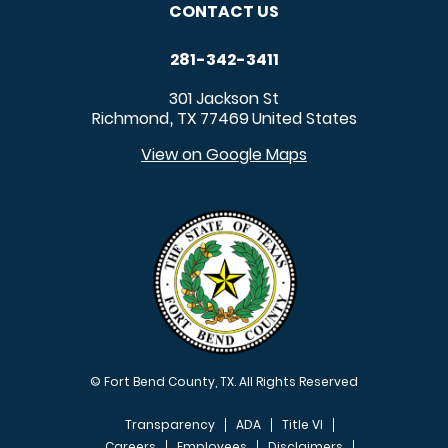
CONTACT US
281-342-3411
301 Jackson St
Richmond
TX
77469
United States
,
View on Google Maps
© Fort Bend County, TX. All Rights Reserved
Transparency
ADA
Title VI
Careers
Employees
Disclaimers