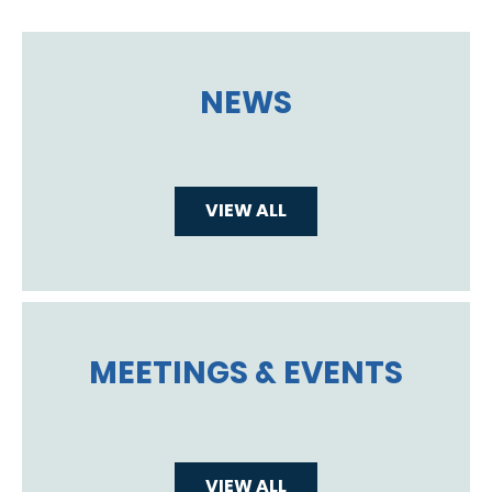
NEWS
VIEW ALL
MEETINGS & EVENTS
VIEW ALL