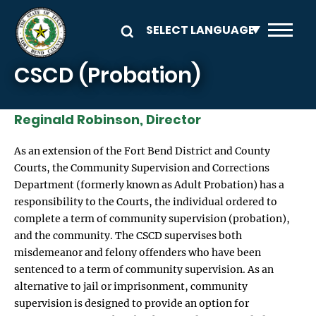
Skip to main content
CSCD (Probation)
Reginald Robinson, Director
As an extension of the Fort Bend District and County
Courts, the Community Supervision and Corrections
Department (formerly known as Adult Probation) has a
responsibility to the Courts, the individual ordered to
complete a term of community supervision (probation),
and the community. The CSCD supervises both
misdemeanor and felony offenders who have been
sentenced to a term of community supervision. As an
alternative to jail or imprisonment, community
supervision is designed to provide an option for