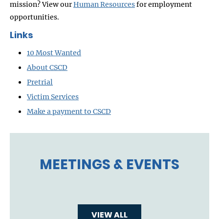
mission? View our
Human Resources
for employment
opportunities.
Links
10 Most Wanted
About CSCD
Pretrial
Victim Services
Make a payment to CSCD
MEETINGS & EVENTS
VIEW ALL