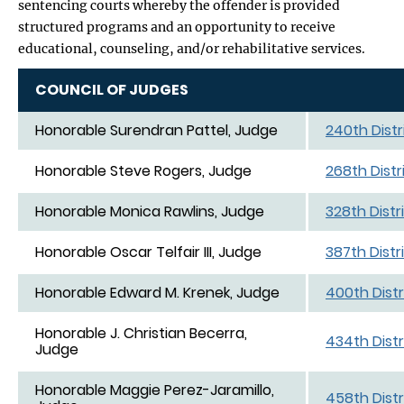
sentencing courts whereby the offender is provided
structured programs and an opportunity to receive
educational, counseling, and/or rehabilitative services.
COUNCIL OF JUDGES
Honorable Surendran Pattel, Judge
240th Distr
Honorable Steve Rogers, Judge
268th Distr
Honorable Monica Rawlins, Judge
328th Distr
Honorable Oscar Telfair III, Judge
387th Distr
Honorable Edward M. Krenek, Judge
400th Distr
Honorable J. Christian Becerra,
434th Distr
Judge
Honorable Maggie Perez-Jaramillo,
458th Distr