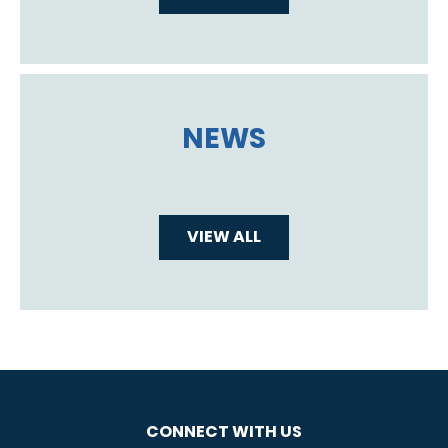
NEWS
VIEW ALL
CONNECT WITH US