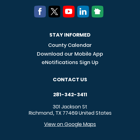
STAY INFORMED
County Calendar
Download our Mobile App
eNotifications Sign Up
CONTACT US
281-342-3411
301 Jackson St
Richmond
TX
77469
United States
,
View on Google Maps