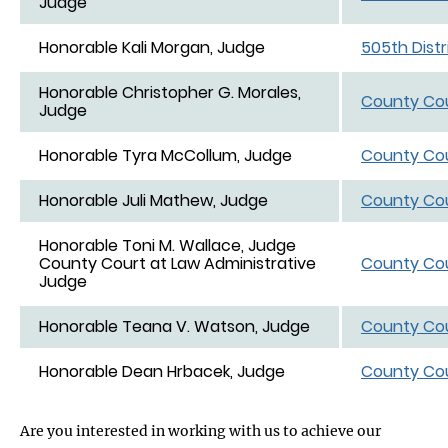
Judge
Honorable Kali Morgan, Judge
505th Distr
Honorable Christopher G. Morales,
County Cou
Judge
Honorable Tyra McCollum, Judge
County Cou
Honorable Juli Mathew, Judge
County Cou
Honorable Toni M. Wallace, Judge
County Court at Law Administrative
County Cou
Judge
Honorable Teana V. Watson, Judge
County Cou
Honorable Dean Hrbacek, Judge
County Cou
Are you interested in working with us to achieve our