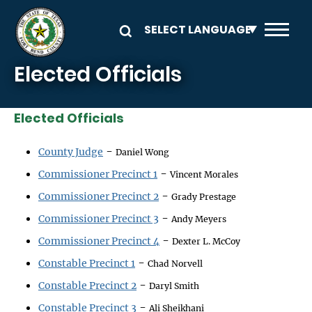
Skip to main content
Elected Officials
Elected Officials
-
County Judge
Daniel Wong
-
Commissioner Precinct 1
Vincent Morales
-
Commissioner Precinct 2
Grady Prestage
-
Commissioner Precinct 3
Andy Meyers
-
Commissioner Precinct 4
Dexter L. McCoy
-
Constable Precinct 1
Chad Norvell
-
Constable Precinct 2
Daryl Smith
-
Constable Precinct 3
Ali Sheikhani