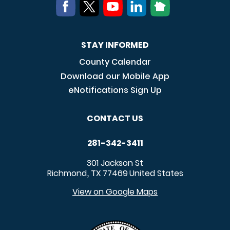
STAY INFORMED
County Calendar
Download our Mobile App
eNotifications Sign Up
CONTACT US
281-342-3411
301 Jackson St
Richmond
TX
77469
United States
,
View on Google Maps