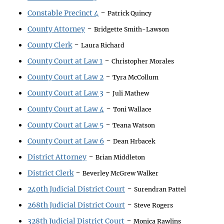
-
Constable Precinct 4
Patrick Quincy
-
County Attorney
Bridgette Smith-Lawson
-
County Clerk
Laura Richard
-
County Court at Law 1
Christopher Morales
-
County Court at Law 2
Tyra McCollum
-
County Court at Law 3
Juli Mathew
-
County Court at Law 4
Toni Wallace
-
County Court at Law 5
Teana Watson
-
County Court at Law 6
Dean Hrbacek
-
District Attorney
Brian Middleton
-
District Clerk
Beverley McGrew Walker
-
240th Judicial District Court
Surendran Pattel
-
268th Judicial District Court
Steve Rogers
-
328th Judicial District Court
Monica Rawlins