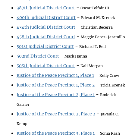
-
387th Judicial District Court
Oscar Telfair III
-
400th Judicial District Court
Edward M. Krenek
-
434th Judicial District Court
Christian Becerra
-
458th Judicial District Court
Maggie Perez-Jaramillo
-
501st Judicial District Court
Richard T. Bell
-
502nd District Court
Mark Hanna
-
505th Judicial District Court
Kali Morgan
-
Justice of the Peace Precinct 1, Place 1
Kelly Crow
-
Justice of the Peace Precinct 1, Place 2
Tricia Krenek
-
Justice of the Peace Precinct 2, Place 1
Roderick
Garner
-
Justice of the Peace Precinct 2, Place 2
JaPaula C.
Kemp
-
Justice of the Peace Precinct 3, Place 1
Sonia Rash