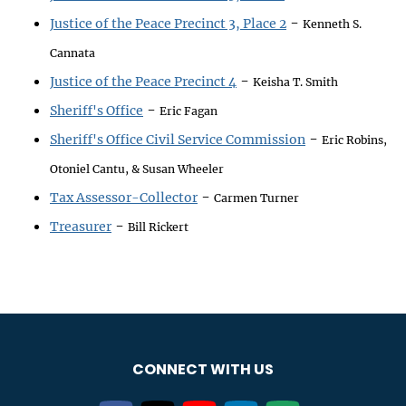
-
Justice of the Peace Precinct 3, Place 2
Kenneth S.
Cannata
-
Justice of the Peace Precinct 4
Keisha T. Smith
-
Sheriff's Office
Eric Fagan
-
Sheriff's Office Civil Service Commission
Eric Robins,
Otoniel Cantu, & Susan Wheeler
-
Tax Assessor-Collector
Carmen Turner
-
Treasurer
Bill Rickert
CONNECT WITH US