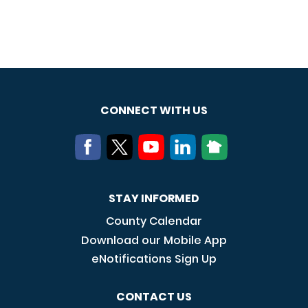
CONNECT WITH US
STAY INFORMED
County Calendar
Download our Mobile App
eNotifications Sign Up
CONTACT US