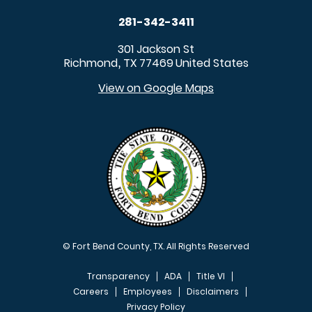
281-342-3411
301 Jackson St
Richmond
TX
77469
United States
,
View on Google Maps
© Fort Bend County, TX. All Rights Reserved
Transparency
ADA
Title VI
Careers
Employees
Disclaimers
Privacy Policy
FOOTER MENU