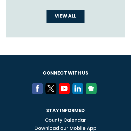
VIEW ALL
CONNECT WITH US
STAY INFORMED
County Calendar
Download our Mobile App