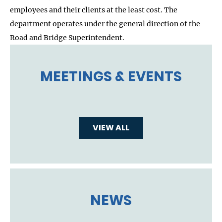
employees and their clients at the least cost. The
department operates under the general direction of the
Road and Bridge Superintendent.
MEETINGS & EVENTS
VIEW ALL
NEWS