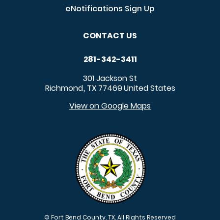
eNotifications Sign Up
CONTACT US
281-342-3411
301 Jackson St
Richmond
TX
77469
United States
,
View on Google Maps
© Fort Bend County, TX. All Rights Reserved