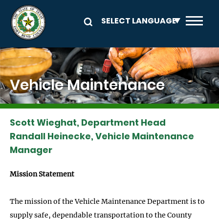
Skip to main content
Image
Vehicle Maintenance
Scott Wieghat, Department Head
Randall Heinecke, Vehicle Maintenance
Manager
Mission Statement
The mission of the Vehicle Maintenance Department is to
supply safe, dependable transportation to the County