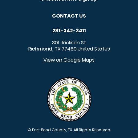
CONTACT US
281-342-3411
301 Jackson St
Richmond
TX
77469
United States
,
View on Google Maps
© Fort Bend County, TX. All Rights Reserved