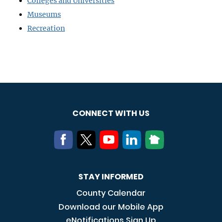
Colleges and Universities
Museums
Recreation
CONNECT WITH US
STAY INFORMED
County Calendar
Download our Mobile App
eNotifications Sign Up