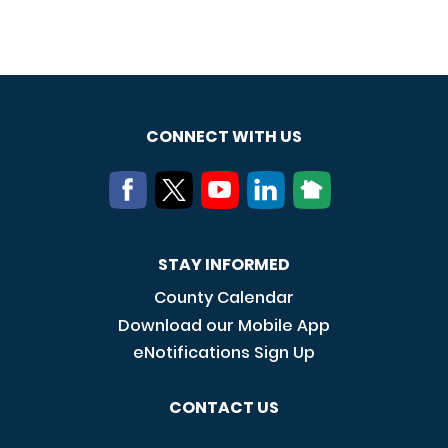
CONNECT WITH US
STAY INFORMED
County Calendar
Download our Mobile App
eNotifications Sign Up
CONTACT US