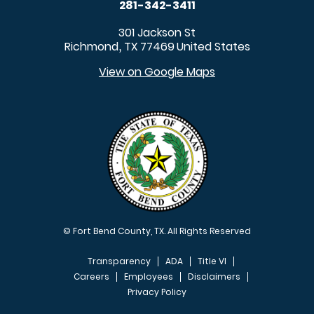
281-342-3411
301 Jackson St
Richmond
TX
77469
United States
,
View on Google Maps
© Fort Bend County, TX. All Rights Reserved
Transparency
ADA
Title VI
Careers
Employees
Disclaimers
Privacy Policy
FOOTER MENU