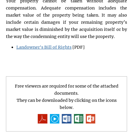
Your property cannot be taken without adequate
compensation. Adequate compensation includes the
market value of the property being taken. It may also
include certain damages if your remaining property’s
market value is diminished by the acquisition itself or by
the way the condemning entity will use the property.
Landowner's Bill of Rights
[PDF]
Free viewers are required for some of the attached
documents.
They can be downloaded by clicking on the icons
below.