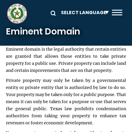
Skip to main content
Eminent Domain
Eminent domain is the legal authority that certain entities
are granted that allows those entities to take private
property for a public use. Private property can include land
and certain improvements that are on that property.
Private property may only be taken by a governmental
entity or private entity that is authorized by law to do so.
Your property may be taken only for a public purpose. That
means it can only be taken for a purpose or use that serves
the general public. Texas law prohibits condemnation
authorities from taking your property to enhance tax
revenues or foster economic development.