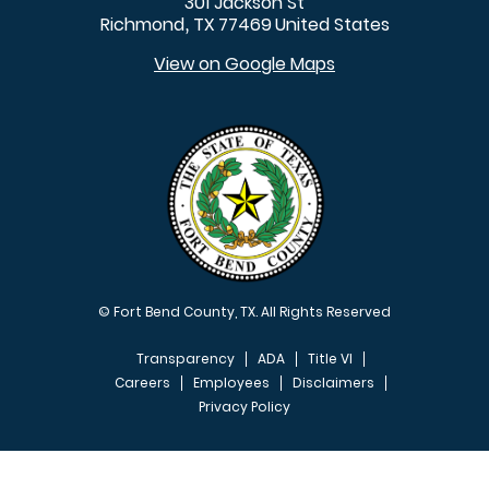
301 Jackson St
Richmond
TX
77469
United States
,
View on Google Maps
© Fort Bend County, TX. All Rights Reserved
Transparency
ADA
Title VI
Careers
Employees
Disclaimers
Privacy Policy
FOOTER MENU