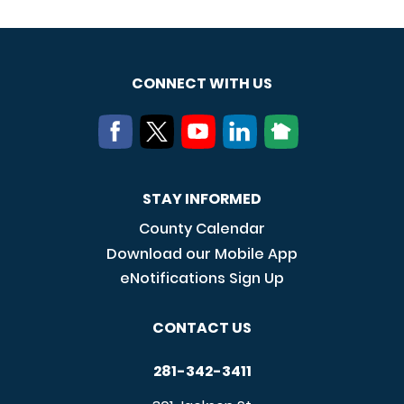
CONNECT WITH US
STAY INFORMED
County Calendar
Download our Mobile App
eNotifications Sign Up
CONTACT US
281-342-3411