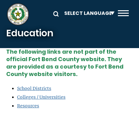
Skip to main content
Education
The following links are not part of the
official Fort Bend County website. They
are provided as a courtesy to Fort Bend
County website visitors.
School Districts
Colleges / Universities
Resources