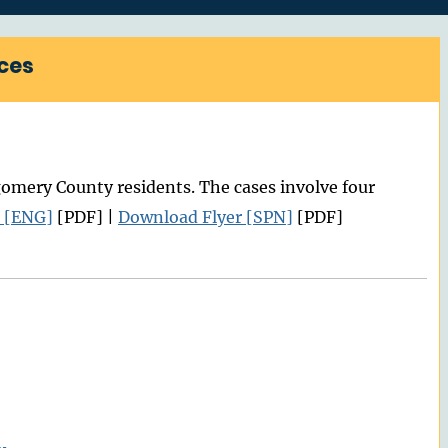
ces
mery County residents. The cases involve four
 [ENG]
[PDF] |
Download Flyer [SPN]
[PDF]