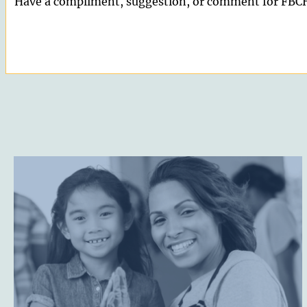
Have a compliment, suggestion, or comment for FBCH