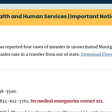
alth and Human Services | Important Noti
 reported four cases of measles in unvaccinated Montgo
es case in a traveler from out of state.
Download Flyer
238-3500.
ll 832-612-7761;
for medical emergencies contact 911
.