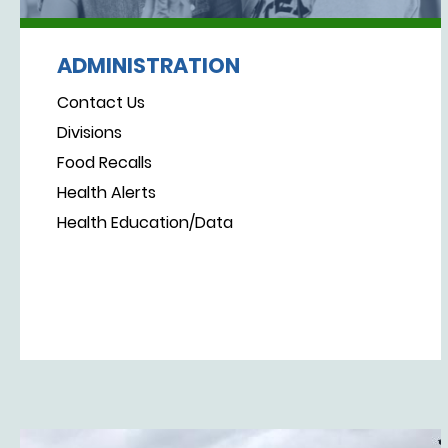
ADMINISTRATION
Contact Us
Divisions
Food Recalls
Health Alerts
Health Education/Data