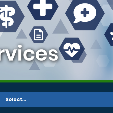
vices
Select...