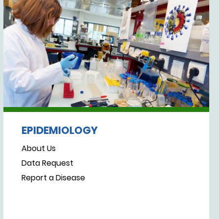
EPIDEMIOLOGY
About Us
Data Request
Report a Disease