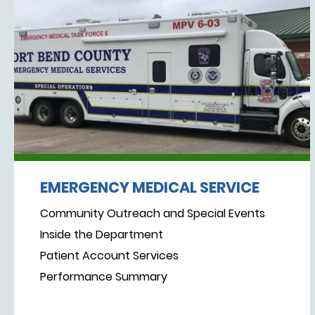
EMERGENCY MEDICAL SERVICE
Community Outreach and Special Events
Inside the Department
Patient Account Services
Performance Summary