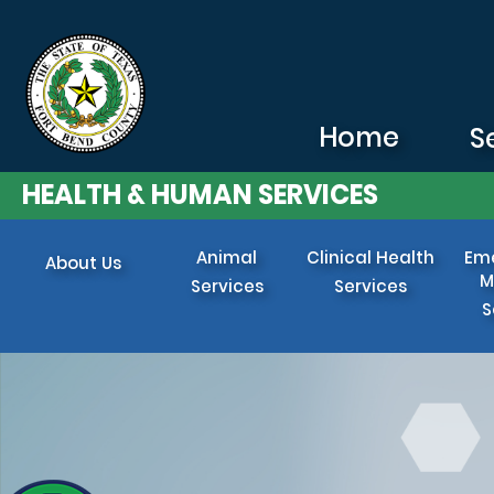
Skip to main content
Home
S
HEALTH & HUMAN SERVICES
Animal
Clinical Health
Em
About Us
M
Services
Services
S
Image