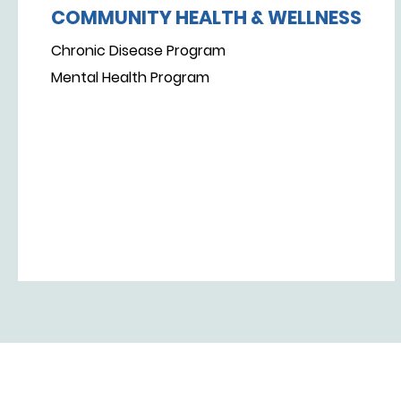
COMMUNITY HEALTH & WELLNESS
Chronic Disease Program
Mental Health Program