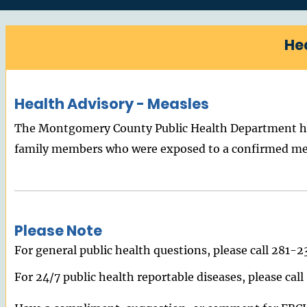
He
Health Advisory - Measles
The Montgomery County Public Health Department has
family members who were exposed to a confirmed measl
Please Note
For general public health questions, please call 281-
For 24/7 public health reportable diseases, please ca