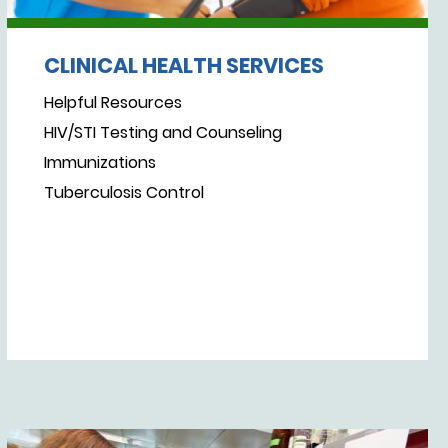
CLINICAL HEALTH SERVICES
Helpful Resources
HIV/STI Testing and Counseling
Immunizations
Tuberculosis Control