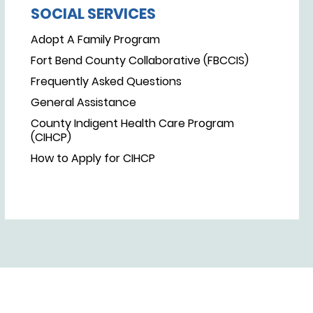
SOCIAL SERVICES
Adopt A Family Program
Fort Bend County Collaborative (FBCCIS)
Frequently Asked Questions
General Assistance
County Indigent Health Care Program
(CIHCP)
How to Apply for CIHCP