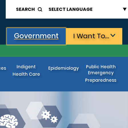
SEARCH
Government
I Want To…
Indigent
Public Health
ces
Epidemiology
Emergency
Health Care
Preparedness