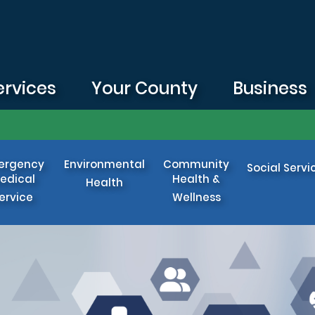
ervices
Your County
Business
ergency
Environmental
Community
Social Servi
edical
Health &
Health
ervice
Wellness