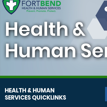
Health &
Human Ser
HEALTH & HUMAN
SERVICES QUICKLINKS