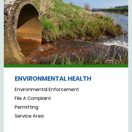
ENVIRONMENTAL HEALTH
Environmental Enforcement
File A Complaint
Permitting
Service Area