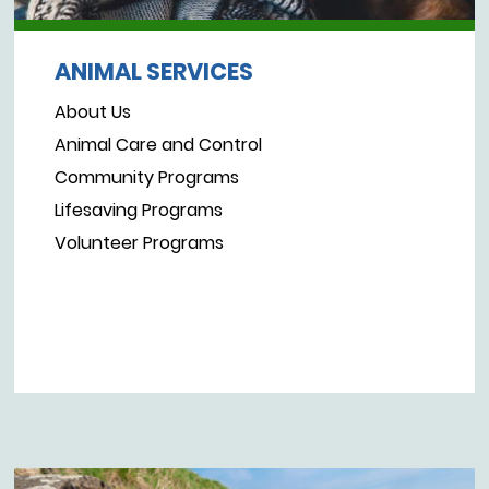
ANIMAL SERVICES
About Us
Animal Care and Control
Community Programs
Lifesaving Programs
Volunteer Programs