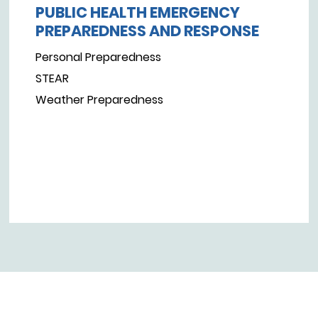
PUBLIC HEALTH EMERGENCY
PREPAREDNESS AND RESPONSE
Personal Preparedness
STEAR
Weather Preparedness