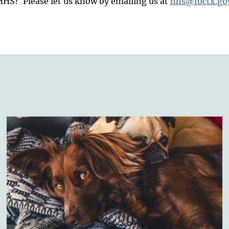
HS? Please let us know by emailing us at
hhs@fbctx.go