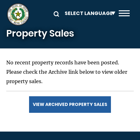
Skip to main content
Property Sales
No recent property records have been posted.
Please check the Archive link below to view older
property sales.
VIEW ARCHIVED PROPERTY SALES