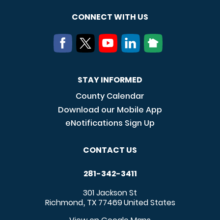
CONNECT WITH US
STAY INFORMED
County Calendar
Download our Mobile App
eNotifications Sign Up
CONTACT US
281-342-3411
301 Jackson St
Richmond
TX
77469
United States
,