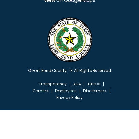
View on Google Maps
© Fort Bend County, TX. All Rights Reserved
Transparency
ADA
Title VI
Careers
Employees
Disclaimers
Privacy Policy
FOOTER MENU