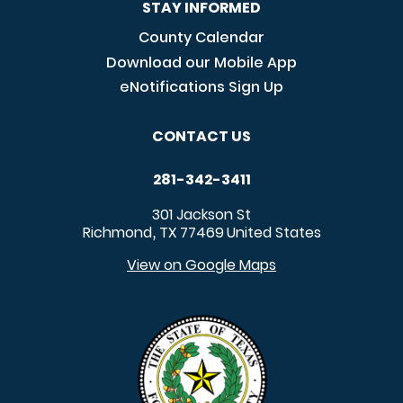
STAY INFORMED
County Calendar
Download our Mobile App
eNotifications Sign Up
CONTACT US
281-342-3411
301 Jackson St
Richmond
TX
77469
United States
,
View on Google Maps