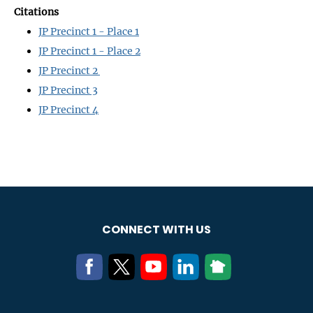
Citations
JP Precinct 1 - Place 1
JP Precinct 1 - Place 2
JP Precinct 2
JP Precinct 3
JP Precinct 4
CONNECT WITH US