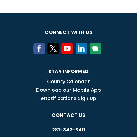
CONNECT WITH US
STAY INFORMED
County Calendar
Download our Mobile App
eNotifications Sign Up
CONTACT US
281-342-3411