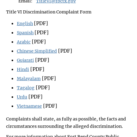
Email:
TitleVI@fbctx.gov
Title VI Discrimination Complaint Form
[PDF]
English
[PDF]
Spanish
[PDF]
Arabic
[PDF]
Chinese Simplified
[PDF]
Gujarati
[PDF]
Hindi
[PDF]
Malayalam
[PDF]
Tagalog
[PDF]
Urdu
[PDF]
Vietnamese
Complaints shall state, as fully as possible, the facts and
circumstances surrounding the alleged discrimination.
For more information about Fort Bend County Public