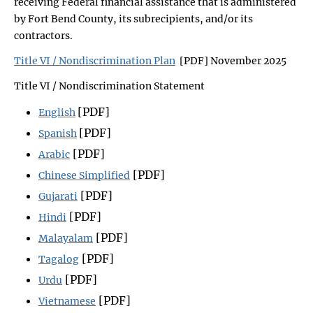
receiving Federal financial assistance that is administered
by Fort Bend County, its subrecipients, and/or its
contractors.
Title VI / Nondiscrimination Plan
[PDF] November 2025
Title VI / Nondiscrimination Statement
[PDF]
English
[PDF]
Spanish
[PDF]
Arabic
[PDF]
Chinese Simplified
[PDF]
Gujarati
[PDF]
Hindi
[PDF]
Malayalam
[PDF]
Tagalog
[PDF]
Urdu
[PDF]
Vietnamese