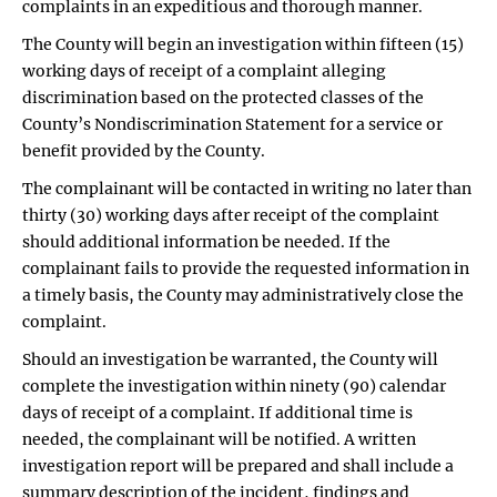
complaints in an expeditious and thorough manner.
The County will begin an investigation within fifteen (15)
working days of receipt of a complaint alleging
discrimination based on the protected classes of the
County’s Nondiscrimination Statement for a service or
benefit provided by the County.
The complainant will be contacted in writing no later than
thirty (30) working days after receipt of the complaint
should additional information be needed. If the
complainant fails to provide the requested information in
a timely basis, the County may administratively close the
complaint.
Should an investigation be warranted, the County will
complete the investigation within ninety (90) calendar
days of receipt of a complaint. If additional time is
needed, the complainant will be notified. A written
investigation report will be prepared and shall include a
summary description of the incident, findings and