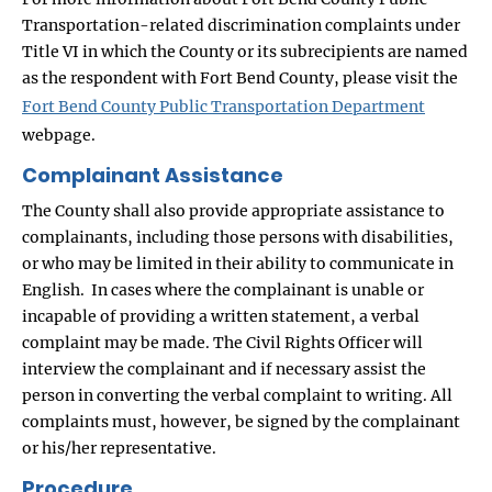
Transportation-related discrimination complaints under
Title VI in which the County or its subrecipients are named
as the respondent with Fort Bend County, please visit the
Fort Bend County Public Transportation Department
webpage.
Complainant Assistance
The County shall also provide appropriate assistance to
complainants, including those persons with disabilities,
or who may be limited in their ability to communicate in
English. In cases where the complainant is unable or
incapable of providing a written statement, a verbal
complaint may be made. The Civil Rights Officer will
interview the complainant and if necessary assist the
person in converting the verbal complaint to writing. All
complaints must, however, be signed by the complainant
or his/her representative.
Procedure