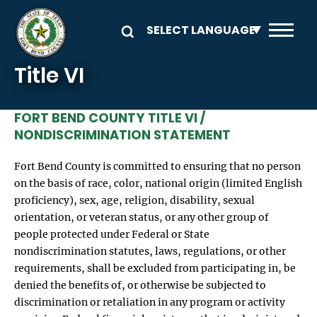
Skip to main content
Title VI
FORT BEND COUNTY TITLE VI /
NONDISCRIMINATION STATEMENT
Fort Bend County is committed to ensuring that no person
on the basis of race, color, national origin (limited English
proficiency), sex, age, religion, disability, sexual
orientation, or veteran status, or any other group of
people protected under Federal or State
nondiscrimination statutes, laws, regulations, or other
requirements, shall be excluded from participating in, be
denied the benefits of, or otherwise be subjected to
discrimination or retaliation in any program or activity