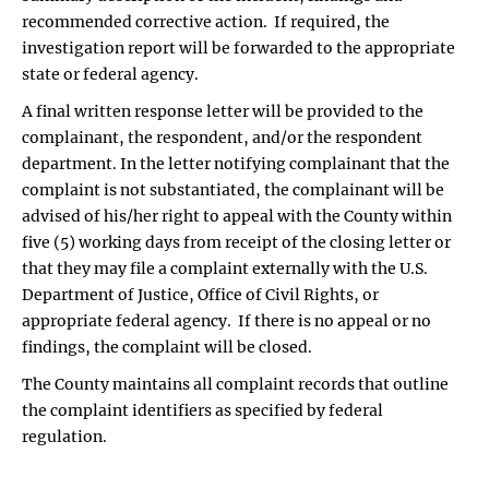
recommended corrective action. If required, the
investigation report will be forwarded to the appropriate
state or federal agency.
A final written response letter will be provided to the
complainant, the respondent, and/or the respondent
department. In the letter notifying complainant that the
complaint is not substantiated, the complainant will be
advised of his/her right to appeal with the County within
five (5) working days from receipt of the closing letter or
that they may file a complaint externally with the U.S.
Department of Justice, Office of Civil Rights, or
appropriate federal agency. If there is no appeal or no
findings, the complaint will be closed.
The County maintains all complaint records that outline
the complaint identifiers as specified by federal
regulation.