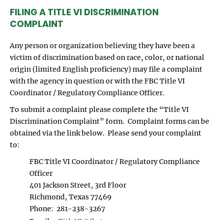
FILING A TITLE VI DISCRIMINATION
COMPLAINT
Any person or organization believing they have been a
victim of discrimination based on race, color, or national
origin (limited English proficiency) may file a complaint
with the agency in question or with the FBC Title VI
Coordinator / Regulatory Compliance Officer.
To submit a complaint please complete the “Title VI
Discrimination Complaint” form. Complaint forms can be
obtained via the link below. Please send your complaint
to:
FBC Title VI Coordinator / Regulatory Compliance
Officer
401 Jackson Street, 3rd Floor
Richmond, Texas 77469
Phone: 281-238-3267