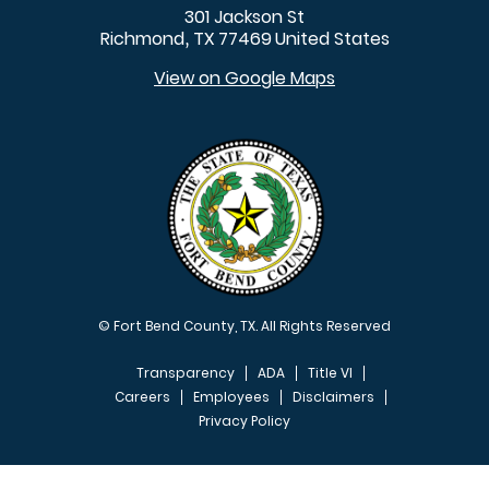
301 Jackson St
Richmond
TX
77469
United States
,
View on Google Maps
© Fort Bend County, TX. All Rights Reserved
Transparency
ADA
Title VI
Careers
Employees
Disclaimers
Privacy Policy
FOOTER MENU