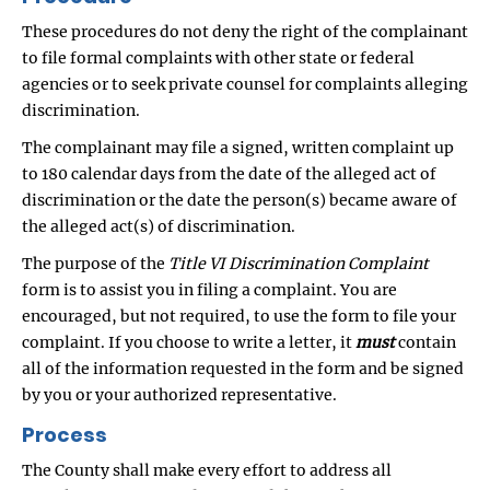
These procedures do not deny the right of the complainant
to file formal complaints with other state or federal
agencies or to seek private counsel for complaints alleging
discrimination.
The complainant may file a signed, written complaint up
to 180 calendar days from the date of the alleged act of
discrimination or the date the person(s) became aware of
the alleged act(s) of discrimination.
The purpose of the
Title VI Discrimination Complaint
form is to assist you in filing a complaint. You are
encouraged, but not required, to use the form to file your
complaint. If you choose to write a letter, it
must
contain
all of the information requested in the form and be signed
by you or your authorized representative.
Process
The County shall make every effort to address all