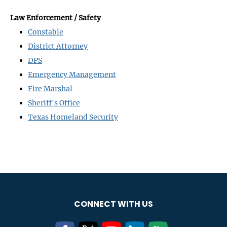
Law Enforcement / Safety
Constable
District Attorney
DPS
Emergency Management
Fire Marshal
Sheriff's Office
Texas Homeland Security
CONNECT WITH US