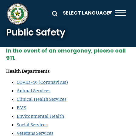
Skip to main content
Public Safety
In the event of an emergency, please call
911.
Health Departments
COVID-19 (Coronavirus)
Animal Services
Clinical Health Services
EMS
Environmental Health
Social Services
Veterans Services