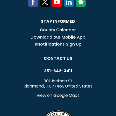
STAY INFORMED
County Calendar
Download our Mobile App
eNotifications Sign Up
CONTACT US
281-342-3411
301 Jackson St
Richmond
TX
77469
United States
,
View on Google Maps