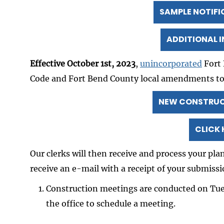
SAMPLE NOTIFI
ADDITIONAL 
Effective October 1st, 2023
,
unincorporated
Fort 
Code and Fort Bend County local amendments t
NEW CONSTRUCT
CLICK 
Our clerks will then receive and process your pl
receive an e-mail with a receipt of your submissi
Construction meetings are conducted on Tu
the office to schedule a meeting.