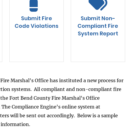
Submit Fire
Submit Non-
Code Violations
Compliant Fire
System Report
Fire Marshal's Office has instituted a new process for
ection systems. All compliant and non-compliant fire
o the Fort Bend County Fire Marshal's Office
ia The Compliance Engine's online system at
tters will be sent out accordingly. Below is a sample
l information.