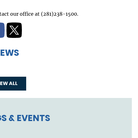
act our office at (281)238-1500.
EWS
IEW ALL
S & EVENTS