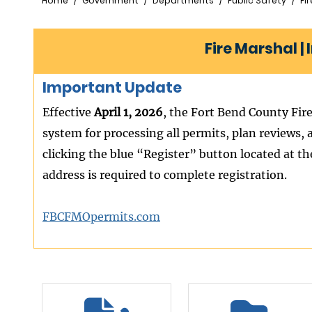
Breadcrumb
Home
Government
Departments
Public Safety
Fi
Fire Marshal |
Important Update
Effective
April 1, 2026
, the Fort Bend County Fire
system for processing all permits, plan reviews, 
clicking the blue “Register” button located at th
address is required to complete registration.
FBCFMOpermits.com