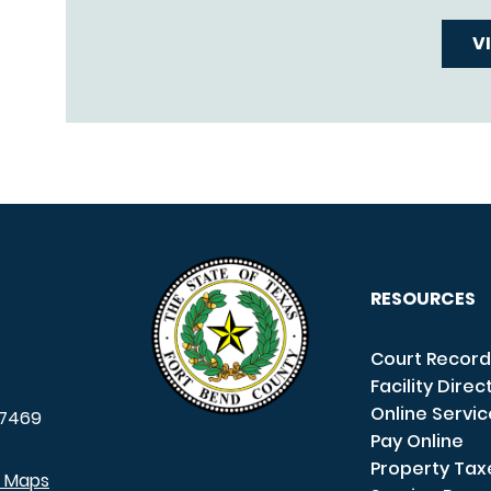
V
RESOURCES
Court Record
Facility Direc
Online Servi
7469
Pay Online
Property Tax
e Maps