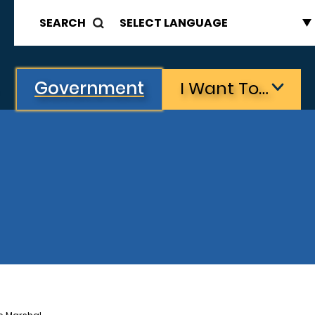
SEARCH
Government
I Want To…