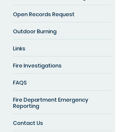
Open Records Request
Outdoor Burning
Links
Fire Investigations
FAQS
Fire Department Emergency
Reporting
Contact Us