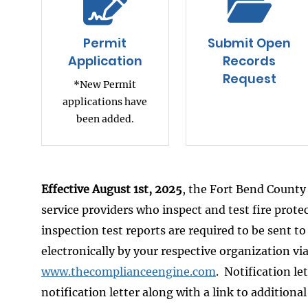
Permit
Submit Open
Application
Records
Request
*New Permit
applications have
been added.
Effective August 1st, 2025
, the Fort Bend County 
service providers who inspect and test fire prot
inspection test reports are required to be sent t
electronically by your respective organization v
www.thecomplianceengine.com
. Notification le
notification letter along with a link to additiona