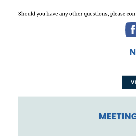
Should you have any other questions, please cont
N
V
MEETING