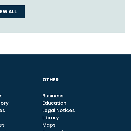
IEW ALL
OTHER
s
Business
tory
Education
ces
Legal Notices
Library
es
Maps