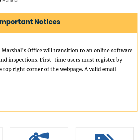
re Marshal
 Important Notices
 Marshal’s Office will transition to an online software
and inspections. First-time users must register by
e top right corner of the webpage. A valid email