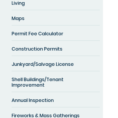
Living
Maps
Permit Fee Calculator
Construction Permits
Junkyard/Salvage License
Shell Buildings/Tenant
Improvement
Annual Inspection
Fireworks & Mass Gatherings