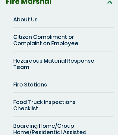
Fire Marshal
About Us
Citizen Compliment or
Complaint on Employee
Hazardous Material Response
Team
Fire Stations
Food Truck Inspections
Checklist
Boarding Home/Group
Home/Residential Assisted