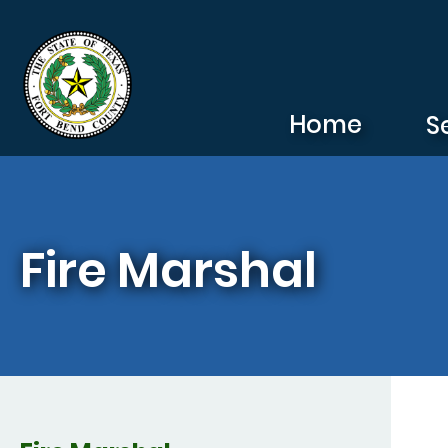
Skip to main content
Home
S
Fire Marshal