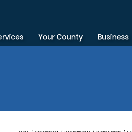
ervices
Your County
Business