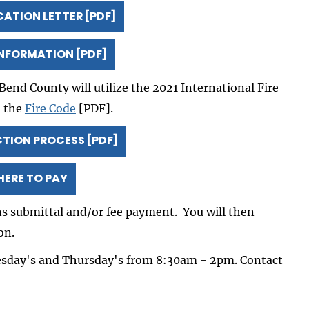
CATION LETTER [PDF]
INFORMATION [PDF]
Bend County will utilize the 2021 International Fire
o the
Fire Code
[PDF].
ION PROCESS [PDF]
HERE TO PAY
ans submittal and/or fee payment. You will then
on.
esday's and Thursday's from 8:30am - 2pm. Contact