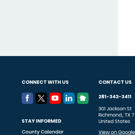
CONNECT WITH US
CONTACT US
281-342-3411
301 Jackson St
Richmond
TX
7
,
STAY INFORMED
United States
County Calendar
View on Googl