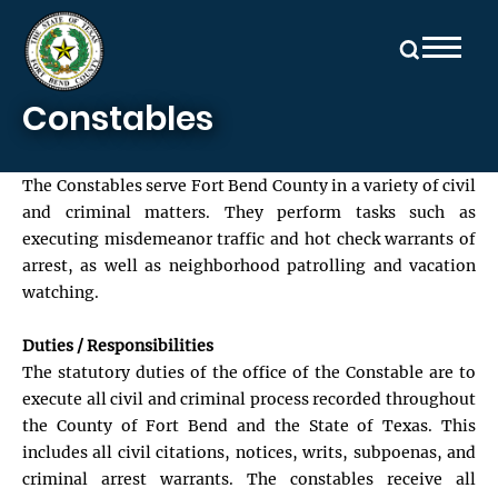
Skip to main content
Constables
The Constables serve Fort Bend County in a variety of civil
and criminal matters. They perform tasks such as
executing misdemeanor traffic and hot check warrants of
arrest, as well as neighborhood patrolling and vacation
watching.
Duties / Responsibilities
The statutory duties of the office of the Constable are to
execute all civil and criminal process recorded throughout
the County of Fort Bend and the State of Texas. This
includes all civil citations, notices, writs, subpoenas, and
criminal arrest warrants. The constables receive all