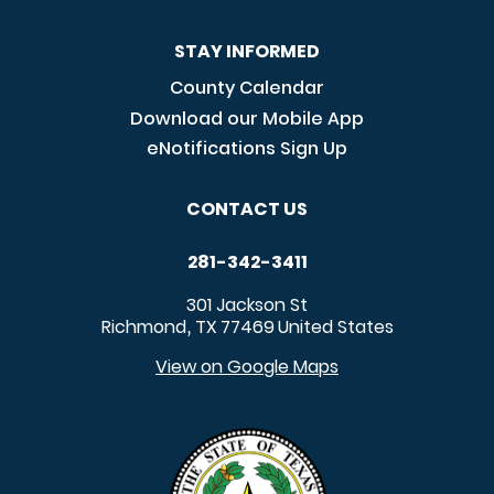
STAY INFORMED
County Calendar
Download our Mobile App
eNotifications Sign Up
CONTACT US
281-342-3411
301 Jackson St
Richmond
TX
77469
United States
,
View on Google Maps