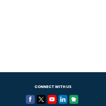
CONNECT WITH US