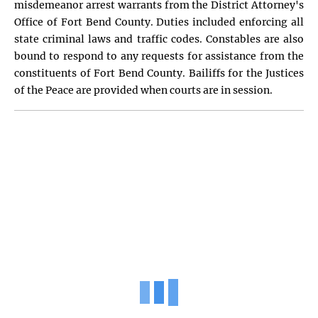
misdemeanor arrest warrants from the District Attorney's
Office of Fort Bend County. Duties included enforcing all
state criminal laws and traffic codes. Constables are also
bound to respond to any requests for assistance from the
constituents of Fort Bend County. Bailiffs for the Justices
of the Peace are provided when courts are in session.