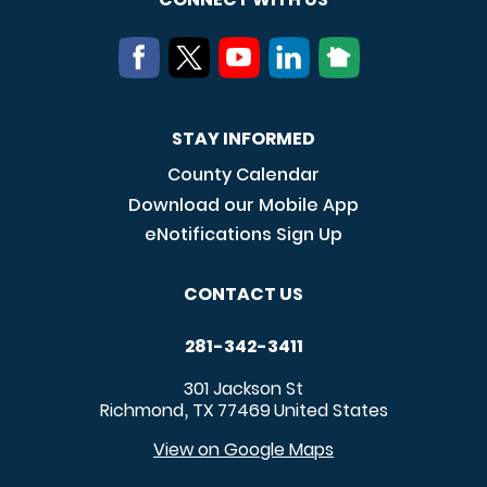
STAY INFORMED
County Calendar
Download our Mobile App
eNotifications Sign Up
CONTACT US
281-342-3411
301 Jackson St
Richmond
TX
77469
United States
,
View on Google Maps