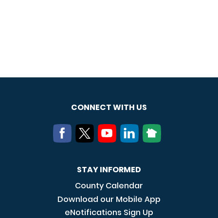
CONNECT WITH US
STAY INFORMED
County Calendar
Download our Mobile App
eNotifications Sign Up