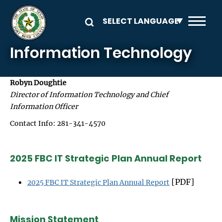
Skip to main content
Information Technology
Robyn Doughtie
Director of Information Technology and Chief
Information Officer
Contact Info: 281-341-4570
2025 FBC IT Strategic Plan Annual Report
[PDF]
2025 FBC IT Strategic Plan Annual Report
Mission Statement