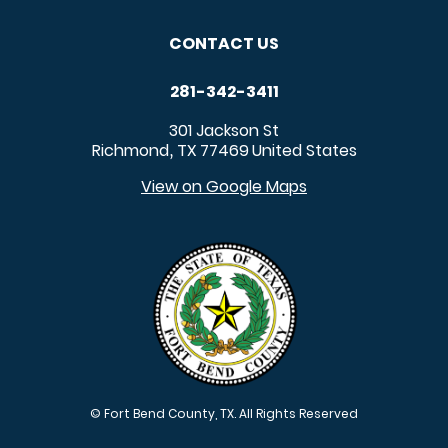
CONTACT US
281-342-3411
301 Jackson St
Richmond
TX
77469
United States
,
View on Google Maps
© Fort Bend County, TX. All Rights Reserved