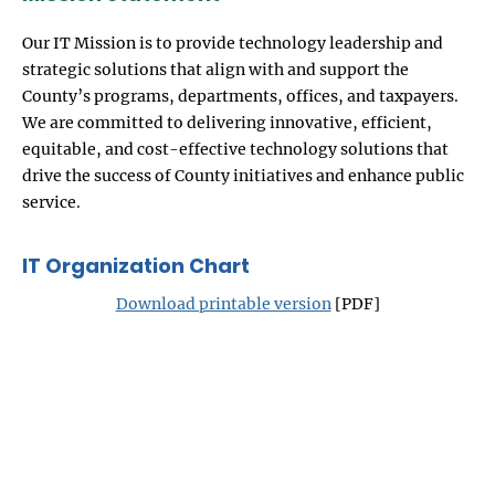
Our IT Mission is to provide technology leadership and
strategic solutions that align with and support the
County’s programs, departments, offices, and taxpayers.
We are committed to delivering innovative, efficient,
equitable, and cost-effective technology solutions that
drive the success of County initiatives and enhance public
service.
IT Organization Chart
Download printable version
[PDF]