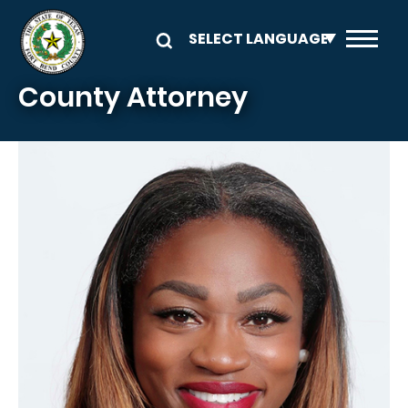
Skip to main content
County Attorney