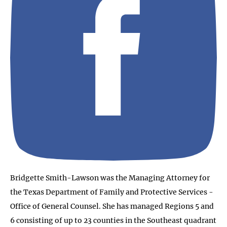
Bridgette Smith-Lawson was the Managing Attorney for
the Texas Department of Family and Protective Services -
Office of General Counsel. She has managed Regions 5 and
6 consisting of up to 23 counties in the Southeast quadrant