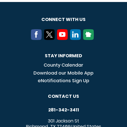
CONNECT WITH US
STAY INFORMED
County Calendar
Download our Mobile App
eNotifications Sign Up
CONTACT US
281-342-3411
301 Jackson St
Richmond
TX
77469
United States
,