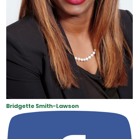
Bridgette Smith-Lawson