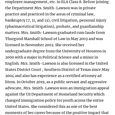
employee management, etc. in ELA Class 8. Before joining
the Department Mrs. Smith-Lawson was in private
practice and practiced in the areas of criminal law,
bankruptcy (7, 11, and 13), civil litigation, personal injury
(pharmaceutical litigation), probate, and guardianship
matters. Mrs. Smith-Lawson graduated cum laude from
Thurgood Marshall School of Law in May 2003 and was
licensed in November 2003. She received her
undergraduate degree from the University of Houston in
2000 with a major in Political Science and a minor in
English. Mrs. Smith-Lawson is also licensed in the United
States District Court , Southern District of Texas since May
2004 and also has experience as a certified attorney ad
litem. In October 2019, as a public servant and aggressive
advocate, Mrs. Smith-Lawson won an immigration appeal
against the US Department of Homeland Security which
changed immigration policy for youth across the entire
United States. She considered this as one of the best
moments of her career because of the positive impact that