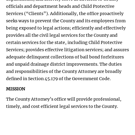
officials and department heads and Child Protective
Services (“Clients”). Additionally, the office proactively
seeks ways to prevent the County and its employees from
being exposed to legal actions; efficiently and effectively
provides all the civil legal services for the County and
certain services for the state, including Child Protective
Services; provides effective litigation services; and assures
adequate delinquent collections of bail bond forfeitures
and unpaid drainage district improvements. The duties
and responsibilities of the County Attorney are broadly
defined in Section 45.179 of the Government Code.
MISSION
The County Attorney’s office will provide professional,
timely, and cost efficient legal services to the County.