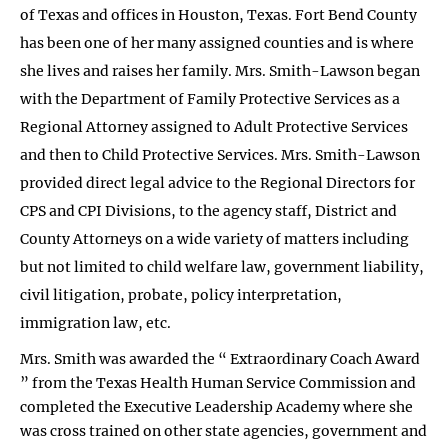
of Texas and offices in Houston, Texas. Fort Bend County
has been one of her many assigned counties and is where
she lives and raises her family. Mrs. Smith-Lawson began
with the Department of Family Protective Services as a
Regional Attorney assigned to Adult Protective Services
and then to Child Protective Services. Mrs. Smith-Lawson
provided direct legal advice to the Regional Directors for
CPS and CPI Divisions, to the agency staff, District and
County Attorneys on a wide variety of matters including
but not limited to child welfare law, government liability,
civil litigation, probate, policy interpretation,
immigration law, etc.
Mrs. Smith was awarded the “ Extraordinary Coach Award
” from the Texas Health Human Service Commission and
completed the Executive Leadership Academy where she
was cross trained on other state agencies, government and