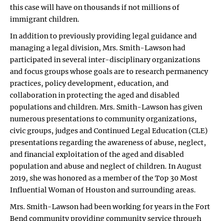
this case will have on thousands if not millions of
immigrant children.
In addition to previously providing legal guidance and
managing a legal division, Mrs. Smith-Lawson had
participated in several inter-disciplinary organizations
and focus groups whose goals are to research permanency
practices, policy development, education, and
collaboration in protecting the aged and disabled
populations and children. Mrs. Smith-Lawson has given
numerous presentations to community organizations,
civic groups, judges and Continued Legal Education (CLE)
presentations regarding the awareness of abuse, neglect,
and financial exploitation of the aged and disabled
population and abuse and neglect of children. In August
2019, she was honored as a member of the Top 30 Most
Influential Woman of Houston and surrounding areas.
Mrs. Smith-Lawson had been working for years in the Fort
Bend community providing community service through