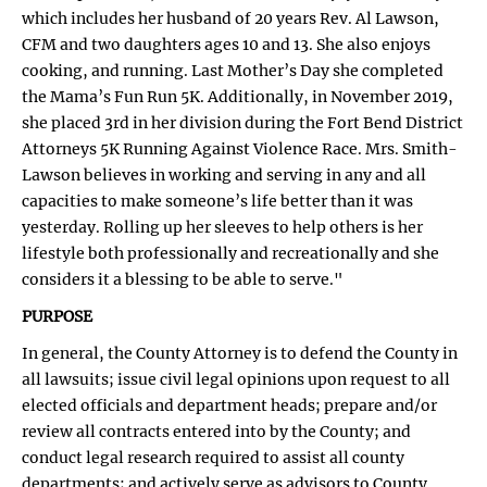
which includes her husband of 20 years Rev. Al Lawson,
CFM and two daughters ages 10 and 13. She also enjoys
cooking, and running. Last Mother’s Day she completed
the Mama’s Fun Run 5K. Additionally, in November 2019,
she placed 3rd in her division during the Fort Bend District
Attorneys 5K Running Against Violence Race. Mrs. Smith-
Lawson believes in working and serving in any and all
capacities to make someone’s life better than it was
yesterday. Rolling up her sleeves to help others is her
lifestyle both professionally and recreationally and she
considers it a blessing to be able to serve."
PURPOSE
In general, the County Attorney is to defend the County in
all lawsuits; issue civil legal opinions upon request to all
elected officials and department heads; prepare and/or
review all contracts entered into by the County; and
conduct legal research required to assist all county
departments; and actively serve as advisors to County