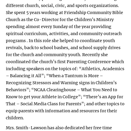
different church, social, civic, and sports organizations.
She spent 5 years working at Friendship Community Bible
Church as the Co-Director for the Children’s Ministry
spending almost every Sunday of the year providing
spiritual curriculum, activities, and community outreach
programs . In this role she helped to coordinate youth
revivals, back to school bashes, and school supply drives
for the church and community youth. Recently she
coordinated the church’s first Parenting Conference which
including speakers on the topics of: “Athletics, Academics
– Balancing it All”; “When a Tantrum is More –
Recognizing Stressors and Warning signs in Children’s
Behaviors”; “NCAA Clearinghouse – What You Need to
Know to get your Athlete in College”; “There’s an App for
That – Social Media Class for Parents”; and other topics to
equip parents with information and resources for their
children.
Mrs. Smith-Lawson has also dedicated her free time