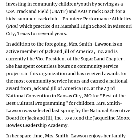
investing in community children/youth by serving as a
USA Track and Field (USATF) and AAU T rack Coach for a
kids’ summer track club – Premiere Performance Athletics
(PPA) which practice d at Marshall High School in Missouri
City, Texas for several years.
In addition to the foregoing, Mrs. Smith-Lawson is an
active member of Jack and Jill of America, Inc. and is
currently t he Vice President of the Sugar Land Chapter .
She has spent countless hours on community service
projects in this organization and has received awards for
the most community service hours and earned a national
award from Jack and Jill of America Inc. at the 43 rd
National Convention in Kansas City, MO for “Best of the
Best Cultural Programming” for children. Mrs. Smith-
Lawson was selected last spring by the National Executive
Board for Jack and Jill, Inc . to attend the Jacqueline Moore
Bowles Leadership Academy.
In her spare time, Mrs. Smith-Lawson enjoys her family