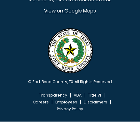
View on Google Maps
© Fort Bend County, TX. All Rights Reserved
Transparency
ADA
Title VI
Careers
Employees
Disclaimers
Privacy Policy
FOOTER MENU