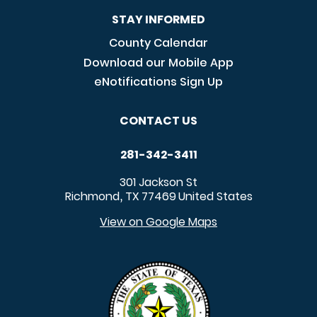
STAY INFORMED
County Calendar
Download our Mobile App
eNotifications Sign Up
CONTACT US
281-342-3411
301 Jackson St
Richmond
TX
77469
United States
,
View on Google Maps