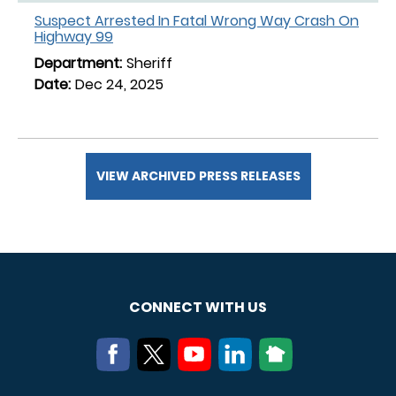
Suspect Arrested In Fatal Wrong Way Crash On
Highway 99
Sheriff
Dec 24, 2025
VIEW ARCHIVED PRESS RELEASES
CONNECT WITH US