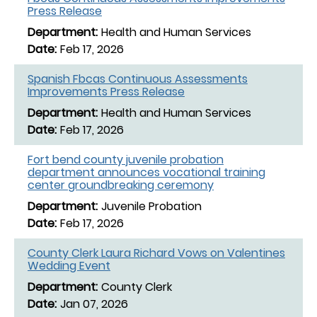
Press Release
Health and Human Services
Feb 17, 2026
Spanish Fbcas Continuous Assessments
Improvements Press Release
Health and Human Services
Feb 17, 2026
Fort bend county juvenile probation
department announces vocational training
center groundbreaking ceremony
Juvenile Probation
Feb 17, 2026
County Clerk Laura Richard Vows on Valentines
Wedding Event
County Clerk
Jan 07, 2026