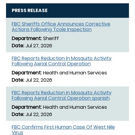
PRESS RELEASE
FBC Sheriffs Office Announces Corrective
Actions Following Tcole Inspection
Sheriff
Jul 27, 2026
FBC Reports Reduction In Mosquito Activity
Following Aerial Control Operation
Health and Human Services
Jul 22, 2026
FBC Reports Reduction In Mosquito Activity
Following Aerial Control Operation spanish
Health and Human Services
Jul 22, 2026
FBC Confirms First Human Case Of West Nile
Virus