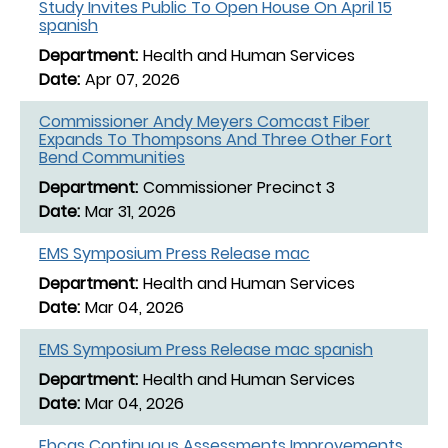
Study Invites Public To Open House On April 15
spanish
Health and Human Services
Apr 07, 2026
Commissioner Andy Meyers Comcast Fiber
Expands To Thompsons And Three Other Fort
Bend Communities
Commissioner Precinct 3
Mar 31, 2026
EMS Symposium Press Release mac
Health and Human Services
Mar 04, 2026
EMS Symposium Press Release mac spanish
Health and Human Services
Mar 04, 2026
Fbcas Continuous Assessments Improvements