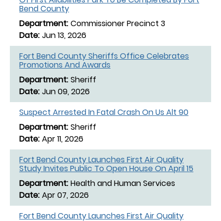
Bend County
Commissioner Precinct 3
Jun 13, 2026
Fort Bend County Sheriffs Office Celebrates
Promotions And Awards
Sheriff
Jun 09, 2026
Suspect Arrested In Fatal Crash On Us Alt 90
Sheriff
Apr 11, 2026
Fort Bend County Launches First Air Quality
Study Invites Public To Open House On April 15
Health and Human Services
Apr 07, 2026
Fort Bend County Launches First Air Quality