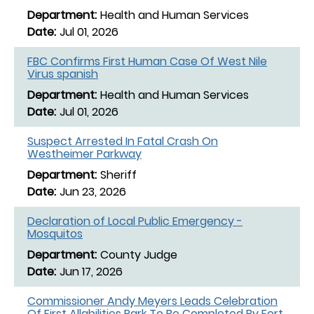
Health and Human Services
Jul 01, 2026
FBC Confirms First Human Case Of West Nile
Virus spanish
Health and Human Services
Jul 01, 2026
Suspect Arrested In Fatal Crash On
Westheimer Parkway
Sheriff
Jun 23, 2026
Declaration of Local Public Emergency -
Mosquitos
County Judge
Jun 17, 2026
Commissioner Andy Meyers Leads Celebration
Of First Allabilities Park To Be Completed By Fort