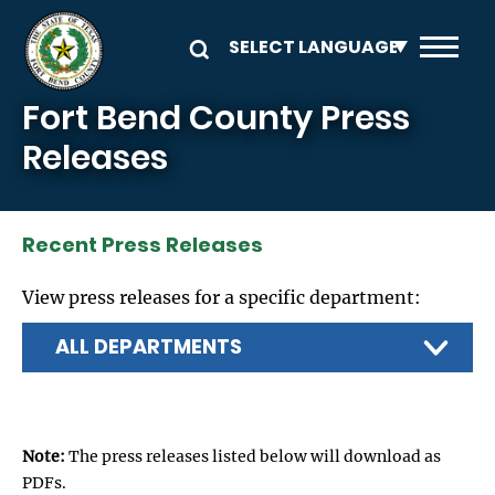
Skip to main content
Fort Bend County Press
Releases
Recent Press Releases
View press releases for a specific department:
Note:
The press releases listed below will download as
PDFs.