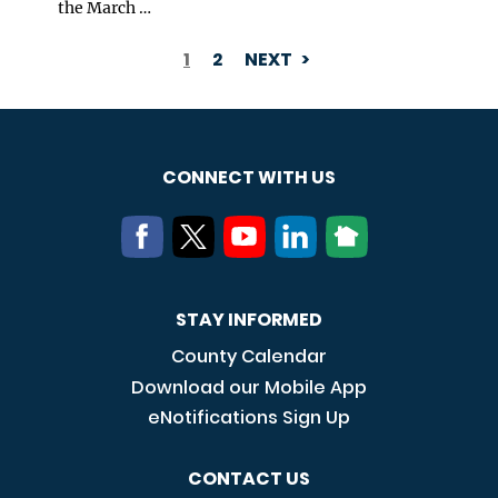
the March …
1
2
NEXT
PAGINATION
CONNECT WITH US
STAY INFORMED
County Calendar
Download our Mobile App
eNotifications Sign Up
CONTACT US