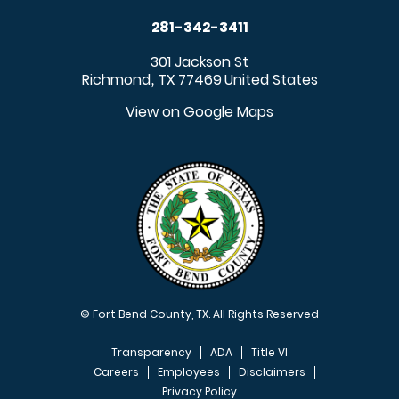
281-342-3411
301 Jackson St
Richmond
TX
77469
United States
,
View on Google Maps
© Fort Bend County, TX. All Rights Reserved
Transparency
ADA
Title VI
Careers
Employees
Disclaimers
Privacy Policy
FOOTER MENU