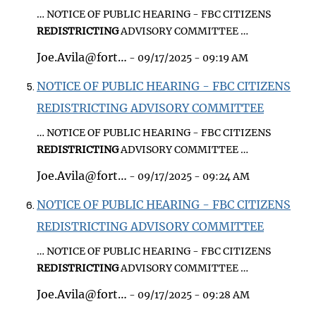
… NOTICE OF PUBLIC HEARING - FBC CITIZENS
REDISTRICTING
ADVISORY COMMITTEE …
Joe.Avila@fort…
- 09/17/2025 - 09:19 AM
NOTICE OF PUBLIC HEARING - FBC CITIZENS
REDISTRICTING ADVISORY COMMITTEE
… NOTICE OF PUBLIC HEARING - FBC CITIZENS
REDISTRICTING
ADVISORY COMMITTEE …
Joe.Avila@fort…
- 09/17/2025 - 09:24 AM
NOTICE OF PUBLIC HEARING - FBC CITIZENS
REDISTRICTING ADVISORY COMMITTEE
… NOTICE OF PUBLIC HEARING - FBC CITIZENS
REDISTRICTING
ADVISORY COMMITTEE …
Joe.Avila@fort…
- 09/17/2025 - 09:28 AM