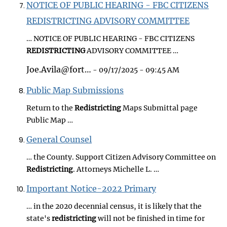
NOTICE OF PUBLIC HEARING - FBC CITIZENS
REDISTRICTING ADVISORY COMMITTEE
… NOTICE OF PUBLIC HEARING - FBC CITIZENS
REDISTRICTING
ADVISORY COMMITTEE …
Joe.Avila@fort…
- 09/17/2025 - 09:45 AM
Public Map Submissions
Return to the
Redistricting
Maps Submittal page
Public Map …
General Counsel
… the County. Support Citizen Advisory Committee on
Redistricting
. Attorneys Michelle L. …
Important Notice-2022 Primary
… in the 2020 decennial census, it is likely that the
state's
redistricting
will not be finished in time for