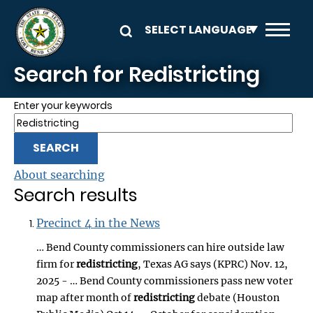
Skip to main content
Search for Redistricting
Enter your keywords
About searching
Search results
Precinct 4 in the News
… Bend County commissioners can hire outside law
firm for
redistricting
, Texas AG says (KPRC) Nov. 12,
2025 - … Bend County commissioners pass new voter
map after month of
redistricting
debate (Houston