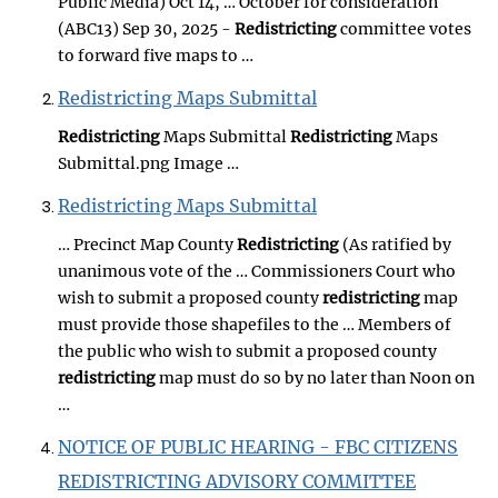
Public Media) Oct 14, … October for consideration
(ABC13) Sep 30, 2025 -
Redistricting
committee votes
to forward five maps to …
Redistricting Maps Submittal
Redistricting
Maps Submittal
Redistricting
Maps
Submittal.png Image …
Redistricting Maps Submittal
… Precinct Map County
Redistricting
(As ratified by
unanimous vote of the … Commissioners Court who
wish to submit a proposed county
redistricting
map
must provide those shapefiles to the … Members of
the public who wish to submit a proposed county
redistricting
map must do so by no later than Noon on
…
NOTICE OF PUBLIC HEARING - FBC CITIZENS
REDISTRICTING ADVISORY COMMITTEE