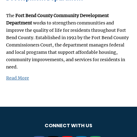
The
Fort Bend County Community Development
Department
works to strengthen communities and
improve the quality of life for residents throughout Fort
Bend County. Established in 1992 by the Fort Bend County
Commissioners Court, the department manages federal
and local programs that support affordable housing,
community improvements, and services for residents in
need.
Read More
CONNECT WITH US