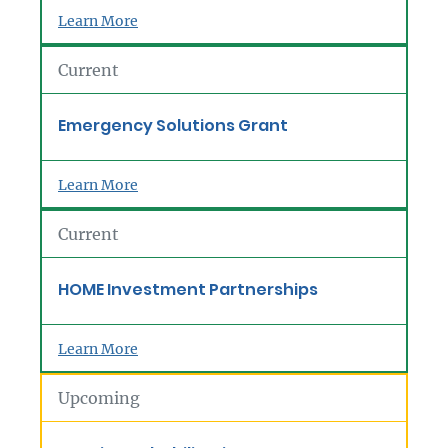
Learn More
Current
Emergency Solutions Grant
Learn More
Current
HOME Investment Partnerships
Learn More
Upcoming