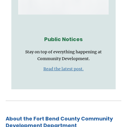
Public Notices
Stay on top of everything happening at
Community Development.
Read the latest post.
About the Fort Bend County Community
Development Department