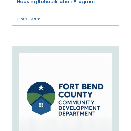
Housing Rehabilitation Program
Learn More