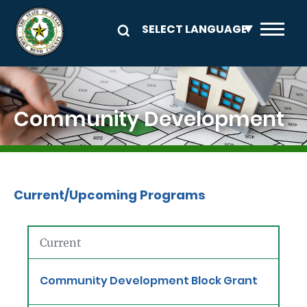
Skip to main content
Image
Community Development
Current/Upcoming Programs
Current
Community Development Block Grant