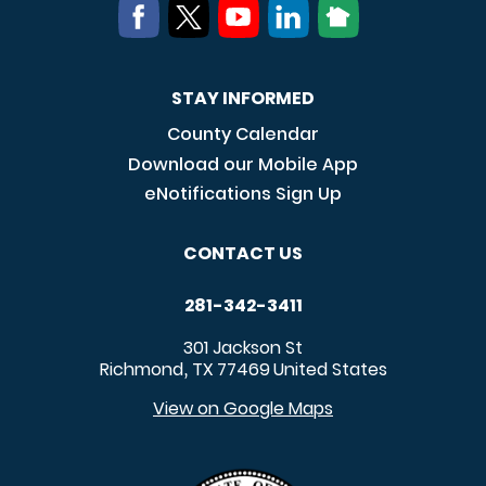
STAY INFORMED
County Calendar
Download our Mobile App
eNotifications Sign Up
CONTACT US
281-342-3411
301 Jackson St
Richmond
TX
77469
United States
,
View on Google Maps