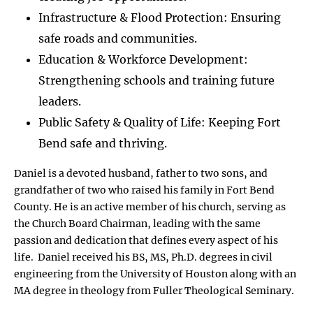
Infrastructure & Flood Protection: Ensuring
safe roads and communities.
Education & Workforce Development:
Strengthening schools and training future
leaders.
Public Safety & Quality of Life: Keeping Fort
Bend safe and thriving.
Daniel is a devoted husband, father to two sons, and
grandfather of two who raised his family in Fort Bend
County. He is an active member of his church, serving as
the Church Board Chairman, leading with the same
passion and dedication that defines every aspect of his
life. Daniel received his BS, MS, Ph.D. degrees in civil
engineering from the University of Houston along with an
MA degree in theology from Fuller Theological Seminary.