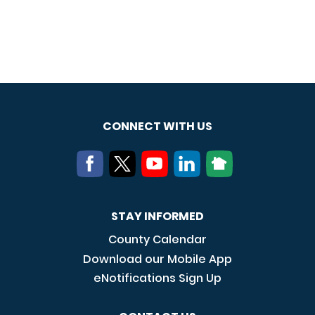
CONNECT WITH US
STAY INFORMED
County Calendar
Download our Mobile App
eNotifications Sign Up