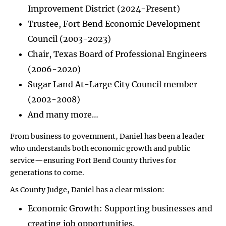
Improvement District (2024-Present)
Trustee, Fort Bend Economic Development
Council (2003-2023)
Chair, Texas Board of Professional Engineers
(2006-2020)
Sugar Land At-Large City Council member
(2002-2008)
And many more…
From business to government, Daniel has been a leader
who understands both economic growth and public
service—ensuring Fort Bend County thrives for
generations to come.
As County Judge, Daniel has a clear mission:
Economic Growth: Supporting businesses and
creating job opportunities.