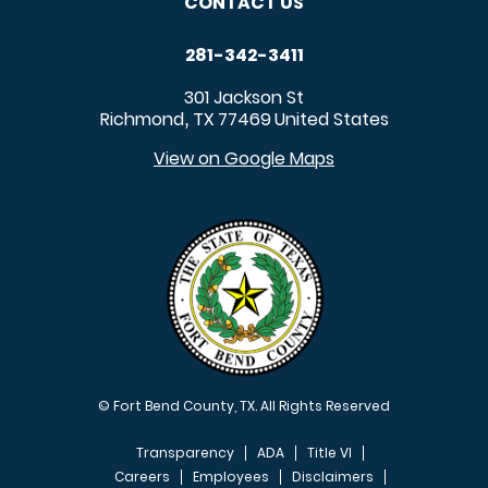
CONTACT US
281-342-3411
301 Jackson St
Richmond
TX
77469
United States
,
View on Google Maps
© Fort Bend County, TX. All Rights Reserved
Transparency
ADA
Title VI
Careers
Employees
Disclaimers