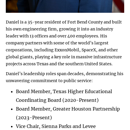
Daniel is a 35-year resident of Fort Bend County and built
his own engineering firm, growing it into an industry
leader with 13 offices and over 400 employees. His
company partners with some of the world’s largest
corporations, including ExxonMobil, SpaceX, and other
global giants, playing a key role in massive infrastructure
projects across Texas and the southern United States.
Daniel’s leadership roles span decades, demonstrating his
unwavering commitment to public service:
Board Member, Texas Higher Educational
Coordinating Board (2020-Present)
Board Member, Greater Houston Partnership
(2023-Present)
Vice Chair, Sienna Parks and Levee