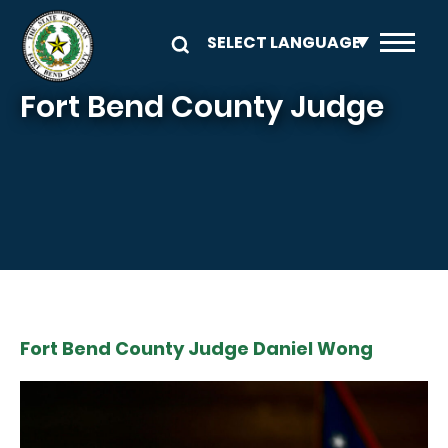
Skip to main content
Fort Bend County Judge
Fort Bend County Judge Daniel Wong