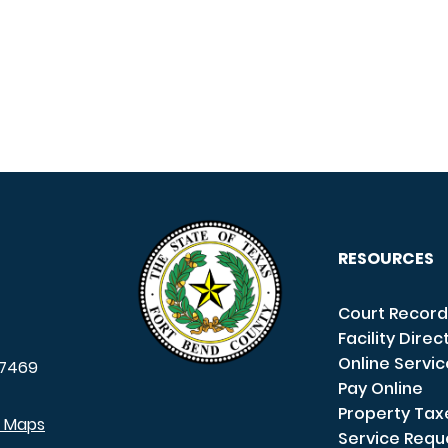
RESOURCES
Court Record
Facility Direc
Online Servi
7469
Pay Online
Property Tax
e Maps
Service Requ