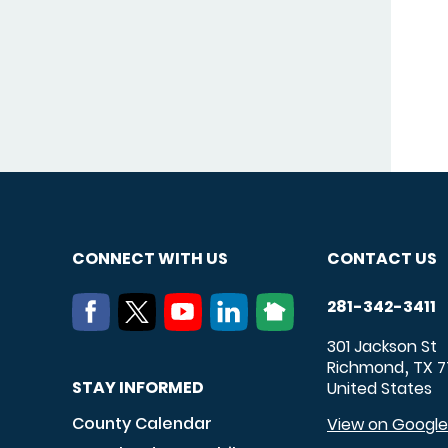
CONNECT WITH US
CONTACT US
281-342-3411
301 Jackson St
Richmond
TX
7
,
STAY INFORMED
United States
County Calendar
View on Googl