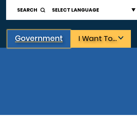
SEARCH
Government
I Want To…