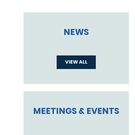
NEWS
VIEW ALL
MEETINGS & EVENTS