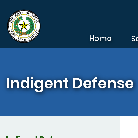
Skip to main content
Home
S
Indigent Defense