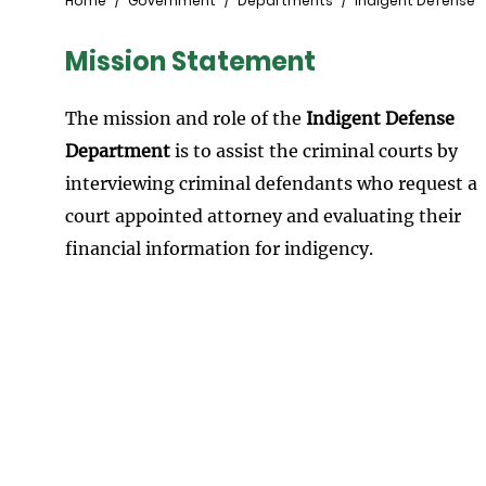
Breadcrumb
Home
Government
Departments
Indigent Defense
Mission Statement
The mission and role of the
Indigent Defense
Department
is to assist the criminal courts by
interviewing criminal defendants who request a
court appointed attorney and evaluating their
financial information for indigency.