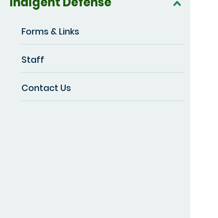
Indigent Defense
Forms & Links
Staff
Contact Us