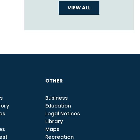
VIEW ALL
OTHER
s
Business
tory
Education
ces
Legal Notices
Library
es
Maps
est
Recreation