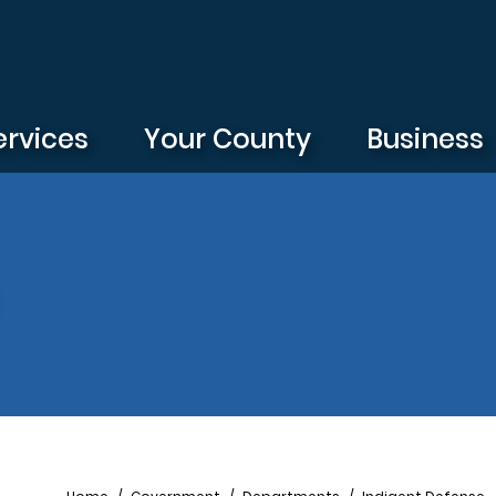
ervices
Your County
Business