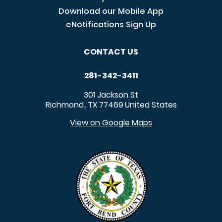
Download our Mobile App
eNotifications Sign Up
CONTACT US
281-342-3411
301 Jackson St
Richmond
TX
77469
United States
,
View on Google Maps