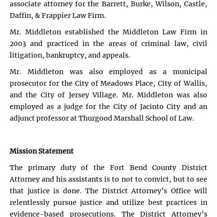
associate attorney for the Barrett, Burke, Wilson, Castle,
Daffin, & Frappier Law Firm.
Mr. Middleton established the Middleton Law Firm in
2003 and practiced in the areas of criminal law, civil
litigation, bankruptcy, and appeals.
Mr. Middleton was also employed as a municipal
prosecutor for the City of Meadows Place, City of Wallis,
and the City of Jersey Village. Mr. Middleton was also
employed as a judge for the City of Jacinto City and an
adjunct professor at Thurgood Marshall School of Law.
Mission Statement
The primary duty of the Fort Bend County District
Attorney and his assistants is to not to convict, but to see
that justice is done. The District Attorney’s Office will
relentlessly pursue justice and utilize best practices in
evidence-based prosecutions. The District Attorney’s