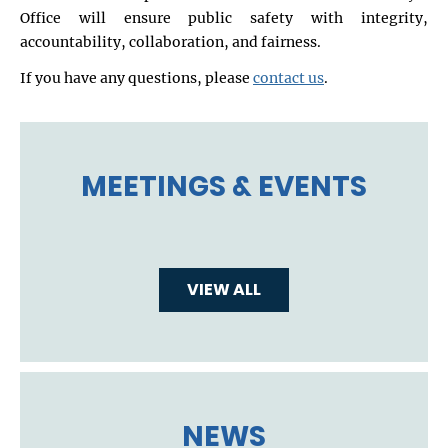
Office will ensure public safety with integrity,
accountability, collaboration, and fairness.
If you have any questions, please
contact us
.
MEETINGS & EVENTS
VIEW ALL
NEWS