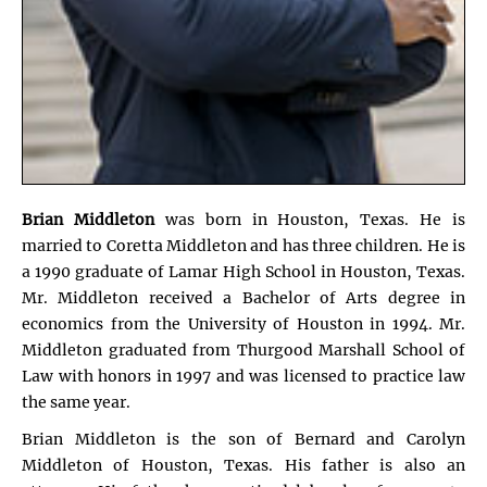
Brian Middleton
was born in Houston, Texas. He is
married to Coretta Middleton and has three children. He is
a 1990 graduate of Lamar High School in Houston, Texas.
Mr. Middleton received a Bachelor of Arts degree in
economics from the University of Houston in 1994. Mr.
Middleton graduated from Thurgood Marshall School of
Law with honors in 1997 and was licensed to practice law
the same year.
Brian Middleton is the son of Bernard and Carolyn
Middleton of Houston, Texas. His father is also an