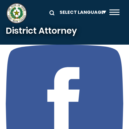
Skip to main content
District Attorney