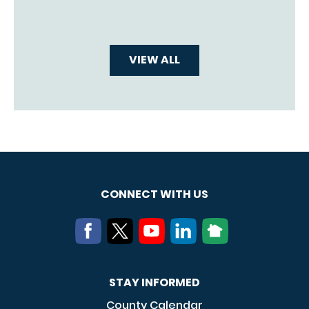
VIEW ALL
CONNECT WITH US
STAY INFORMED
County Calendar