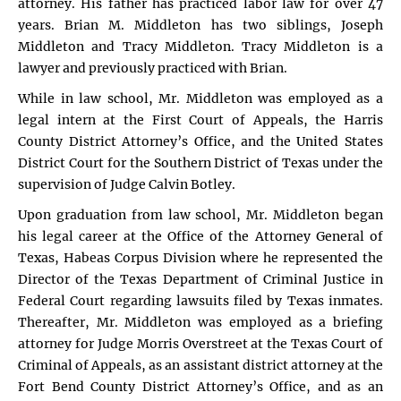
attorney. His father has practiced labor law for over 47
years. Brian M. Middleton has two siblings, Joseph
Middleton and Tracy Middleton. Tracy Middleton is a
lawyer and previously practiced with Brian.
While in law school, Mr. Middleton was employed as a
legal intern at the First Court of Appeals, the Harris
County District Attorney’s Office, and the United States
District Court for the Southern District of Texas under the
supervision of Judge Calvin Botley.
Upon graduation from law school, Mr. Middleton began
his legal career at the Office of the Attorney General of
Texas, Habeas Corpus Division where he represented the
Director of the Texas Department of Criminal Justice in
Federal Court regarding lawsuits filed by Texas inmates.
Thereafter, Mr. Middleton was employed as a briefing
attorney for Judge Morris Overstreet at the Texas Court of
Criminal of Appeals, as an assistant district attorney at the
Fort Bend County District Attorney’s Office, and as an