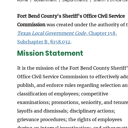
Breadcrumb
Home
Government
Departments
Sheriff's Office Ci
Fort Bend County's Sheriff's Office Civil Service
Commission
was created under the authority of 
Texas Local Government Code
, Chapter 158,
Subchapter B, §158.032
.
Mission Statement
It is the mission of the Fort Bend County Sheriff
Office Civil Service Commission to effectively ad
publish, and enforce rules regarding selection a
classification of employees; competitive
examinations; promotions, seniority, and tenure
layoffs and dismissals; disciplinary actions;
grievance procedures; the rights of employees
during an internal investigation; and other matt