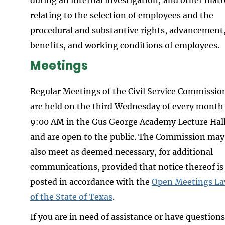
relating to the selection of employees and the
procedural and substantive rights, advancement
benefits, and working conditions of employees.
Meetings
Regular Meetings of the Civil Service Commissio
are held on the third Wednesday of every month
9:00 AM in the Gus George Academy Lecture Hal
and are open to the public. The Commission may
also meet as deemed necessary, for additional
communications, provided that notice thereof is
posted in accordance with the
Open Meetings L
of the State of Texas
.
If you are in need of assistance or have questions