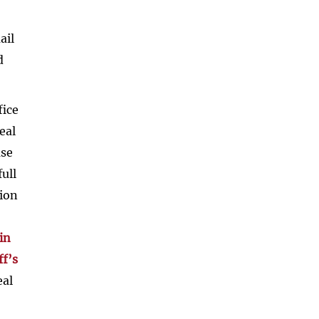
ail
d
fice
eal
ase
ull
tion
in
ff’s
eal