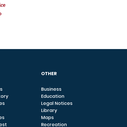
ice
o
OTHER
s
Business
tory
Education
ces
Legal Notices
Library
es
Maps
est
Recreation