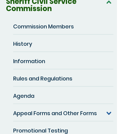
Sheriff Civil Service
Commission
Commission Members
History
Information
Rules and Regulations
Agenda
Appeal Forms and Other Forms
Promotional Testing