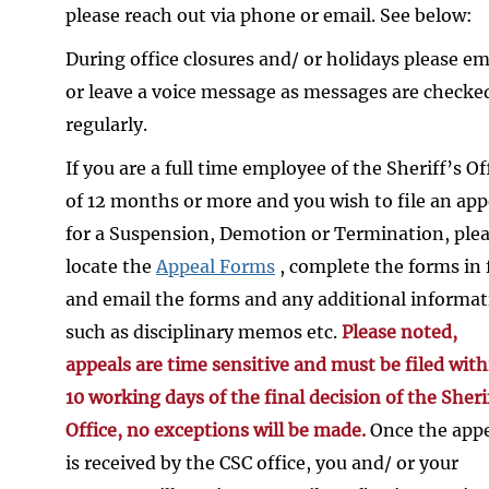
please reach out via phone or email. See below:
During office closures and/ or holidays please em
or leave a voice message as messages are checke
regularly.
If you are a full time employee of the Sheriff’s Of
of 12 months or more and you wish to file an app
for a Suspension, Demotion or Termination, ple
locate the
Appeal Forms
, complete the forms in f
and email the forms and any additional informa
such as disciplinary memos etc.
Please noted,
appeals are time sensitive and must be filed with
10 working days of the final decision of the Sheri
Office, no exceptions will be made.
Once the app
is received by the CSC office, you and/ or your