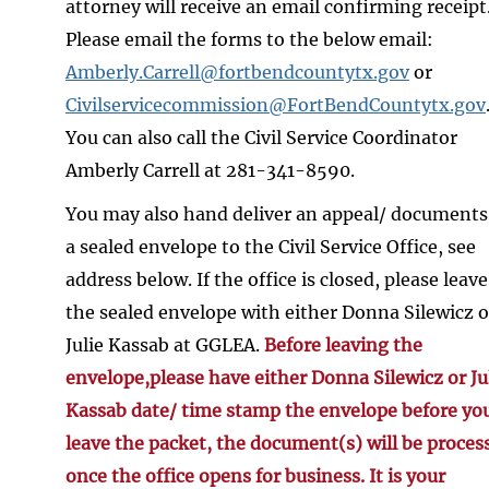
attorney will receive an email confirming receipt
Please email the forms to the below email:
Amberly.Carrell@fortbendcountytx.gov
or
Civilservicecommission@FortBendCountytx.gov
You can also call the Civil Service Coordinator
Amberly Carrell at 281-341-8590.
You may also hand deliver an appeal/ documents
a sealed envelope to the Civil Service Office, see
address below. If the office is closed, please leave
the sealed envelope with either Donna Silewicz o
Julie Kassab at GGLEA.
Before leaving the
envelope,please have either Donna Silewicz or Ju
Kassab date/ time stamp the envelope before yo
leave the packet, the document(s) will be proces
once the office opens for business. It is your