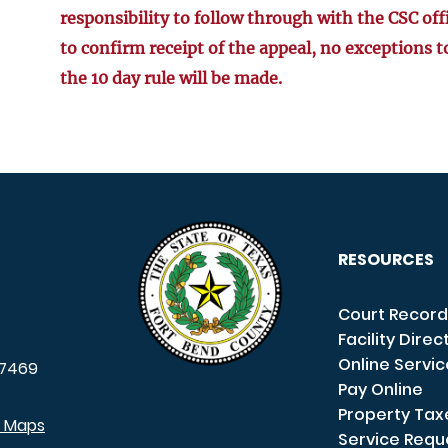
responsibility to follow through with the CSC off
to confirm receipt of the appeal, no exceptions t
the 10 day rule will be made.
RESOURCES
Court Record
Facility Direc
Online Servi
7469
Pay Online
Property Tax
e Maps
Service Requ