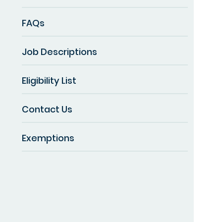
FAQs
Job Descriptions
Eligibility List
Contact Us
Exemptions