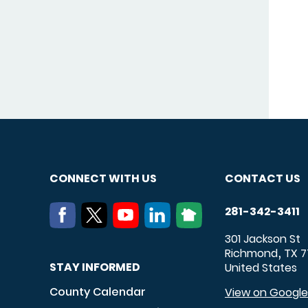
CONNECT WITH US
CONTACT US
281-342-3411
301 Jackson St
Richmond
TX
7
,
STAY INFORMED
United States
County Calendar
View on Googl