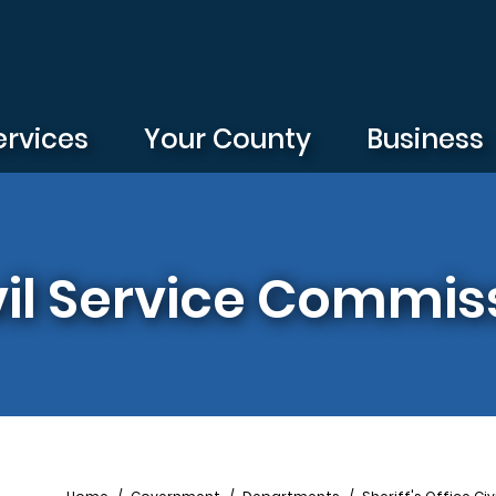
ervices
Your County
Business
ivil Service Commis