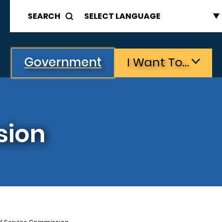
SEARCH
Government
I Want To…
sion