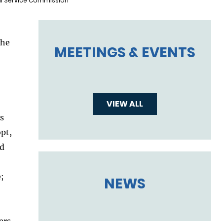
vil Service Commission
the
MEETINGS & EVENTS
VIEW ALL
’s
opt,
nd
;
NEWS
ers